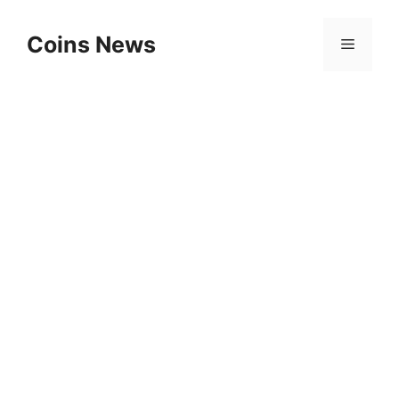
Skip
to
Coins News
Menu
content