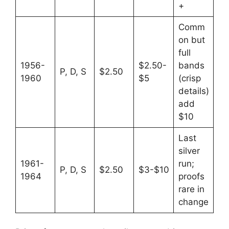
+
Comm
on but
full
1956-
$2.50-
bands
P, D, S
$2.50
1960
$5
(crisp
details)
add
$10
Last
silver
1961-
run;
P, D, S
$2.50
$3-$10
1964
proofs
rare in
change