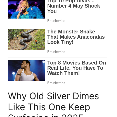
Why Old Silver Dimes
Like This One Keep