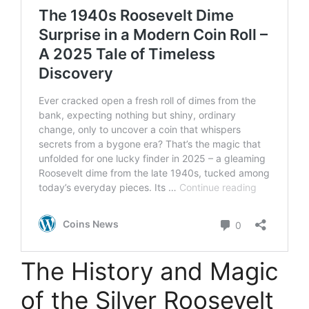
The History and Magic
of the Silver Roosevelt