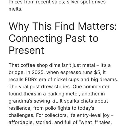
Prices from recent sales; silver spot drives
melts.
Why This Find Matters:
Connecting Past to
Present
That coffee shop dime isn’t just metal – it’s a
bridge. In 2025, when espresso runs $5, it
recalls FDR’s era of nickel cups and big dreams.
The viral post drew stories: One commenter
found theirs in a parking meter, another in
grandma’s sewing kit. It sparks chats about
resilience, from polio fights to today’s
challenges. For collectors, it’s entry-level joy –
affordable, storied, and full of “what if” tales.