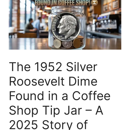
The 1952 Silver
Roosevelt Dime
Found in a Coffee
Shop Tip Jar – A
2025 Story of