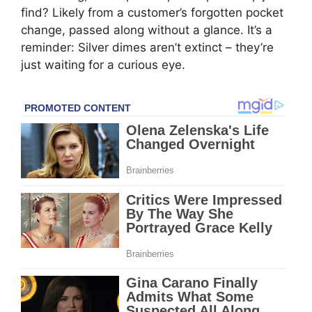
find? Likely from a customer’s forgotten pocket
change, passed along without a glance. It’s a
reminder: Silver dimes aren’t extinct – they’re
just waiting for a curious eye.