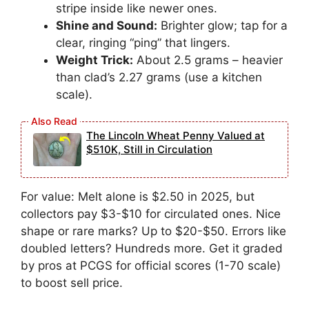
stripe inside like newer ones.
Shine and Sound:
Brighter glow; tap for a
clear, ringing “ping” that lingers.
Weight Trick:
About 2.5 grams – heavier
than clad’s 2.27 grams (use a kitchen
scale).
The Lincoln Wheat Penny Valued at
$510K, Still in Circulation
For value: Melt alone is $2.50 in 2025, but
collectors pay $3-$10 for circulated ones. Nice
shape or rare marks? Up to $20-$50. Errors like
doubled letters? Hundreds more. Get it graded
by pros at PCGS for official scores (1-70 scale)
to boost sell price.