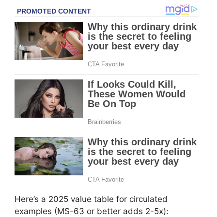
Here’s a 2025 value table for circulated
examples (MS-63 or better adds 2-5x):