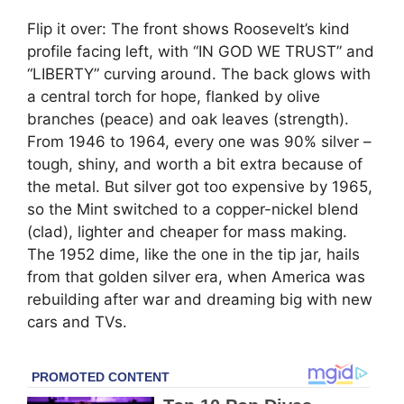
Flip it over: The front shows Roosevelt’s kind
profile facing left, with “IN GOD WE TRUST” and
“LIBERTY” curving around. The back glows with
a central torch for hope, flanked by olive
branches (peace) and oak leaves (strength).
From 1946 to 1964, every one was 90% silver –
tough, shiny, and worth a bit extra because of
the metal. But silver got too expensive by 1965,
so the Mint switched to a copper-nickel blend
(clad), lighter and cheaper for mass making.
The 1952 dime, like the one in the tip jar, hails
from that golden silver era, when America was
rebuilding after war and dreaming big with new
cars and TVs.