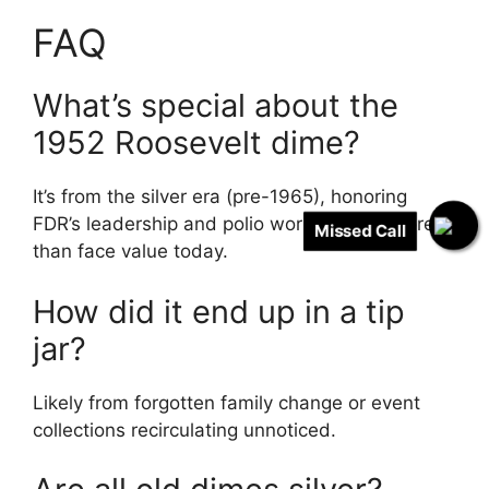
FAQ
What’s special about the
1952 Roosevelt dime?
It’s from the silver era (pre-1965), honoring
FDR’s leadership and polio work – worth more
Missed Call
than face value today.
How did it end up in a tip
jar?
Likely from forgotten family change or event
collections recirculating unnoticed.