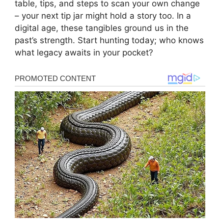
table, tips, and steps to scan your own change
– your next tip jar might hold a story too. In a
digital age, these tangibles ground us in the
past’s strength. Start hunting today; who knows
what legacy awaits in your pocket?