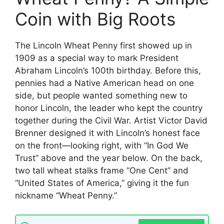
Coin with Big Roots
The Lincoln Wheat Penny first showed up in
1909 as a special way to mark President
Abraham Lincoln’s 100th birthday. Before this,
pennies had a Native American head on one
side, but people wanted something new to
honor Lincoln, the leader who kept the country
together during the Civil War. Artist Victor David
Brenner designed it with Lincoln’s honest face
on the front—looking right, with “In God We
Trust” above and the year below. On the back,
two tall wheat stalks frame “One Cent” and
“United States of America,” giving it the fun
nickname “Wheat Penny.”