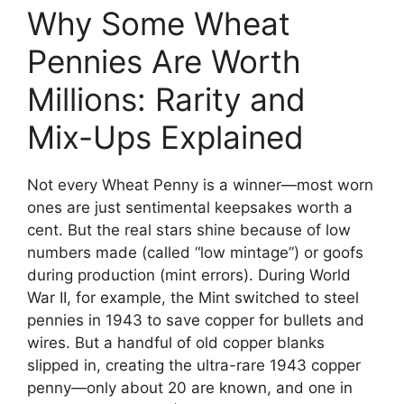
Why Some Wheat
Pennies Are Worth
Millions: Rarity and
Mix-Ups Explained
Not every Wheat Penny is a winner—most worn
ones are just sentimental keepsakes worth a
cent. But the real stars shine because of low
numbers made (called “low mintage”) or goofs
during production (mint errors). During World
War II, for example, the Mint switched to steel
pennies in 1943 to save copper for bullets and
wires. But a handful of old copper blanks
slipped in, creating the ultra-rare 1943 copper
penny—only about 20 are known, and one in