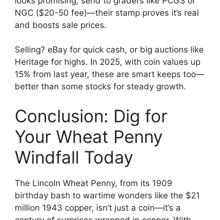
looks promising, send to graders like PCGS or
NGC ($20-50 fee)—their stamp proves it’s real
and boosts sale prices.
Selling? eBay for quick cash, or big auctions like
Heritage for highs. In 2025, with coin values up
15% from last year, these are smart keeps too—
better than some stocks for steady growth.
Conclusion: Dig for
Your Wheat Penny
Windfall Today
The Lincoln Wheat Penny, from its 1909
birthday bash to wartime wonders like the $21
million 1943 copper, isn’t just a coin—it’s a
century of surprises wrapped in copper. With