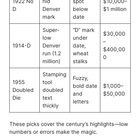
1922 No
hid
spot
$10,000–
D
Denver
below
$1 million
mark
date
Super-
“D” mark
$30,000
low
under
–
1914-D
Denver
date,
$400,00
run (1.2
wheat
0
million)
stalks
Stamping
Fuzzy,
1955
tool
bold date
$1,000–
Doubled
doubled
and
$50,000
Die
text
letters
thickly
These picks cover the century’s highlights—low
numbers or errors make the magic.