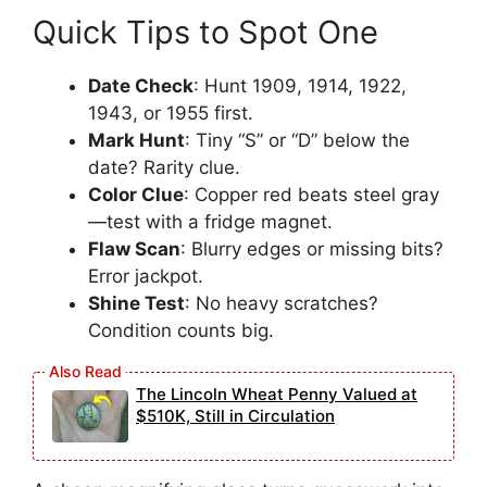
Quick Tips to Spot One
Date Check
: Hunt 1909, 1914, 1922,
1943, or 1955 first.
Mark Hunt
: Tiny “S” or “D” below the
date? Rarity clue.
Color Clue
: Copper red beats steel gray
—test with a fridge magnet.
Flaw Scan
: Blurry edges or missing bits?
Error jackpot.
Shine Test
: No heavy scratches?
Condition counts big.
The Lincoln Wheat Penny Valued at
$510K, Still in Circulation