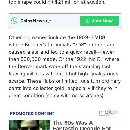
top shape could hit $21 million at auction.
Join Now
Coins News 👉
Other big names include the 1909-S VDB,
where Brenner’s full initials “VDB” on the back
caused a stir and led to a quick recall—fewer
than 500,000 made. Or the 1922 “No D,” where
the Denver mark wore off the stamping tool,
leaving millions without it but high-quality ones
scarce. These flubs or limited runs turn ordinary
cents into collector gold, especially if they’re in
great condition (shiny with no scratches).