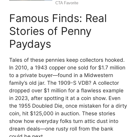
Famous Finds: Real
Stories of Penny
Paydays
Tales of these pennies keep collectors hooked.
In 2010, a 1943 copper one sold for $1.7 million
to a private buyer—found in a Midwestern
family’s old jar. The 1909-S VDB? A collector
dropped over $1 million for a flawless example
in 2023, after spotting it at a coin show. Even
the 1955 Doubled Die, once mistaken for a dirty
coin, hit $125,000 in auction. These stories
show how everyday folks turn attic dust into
dream deals—one rusty roll from the bank
could be next.