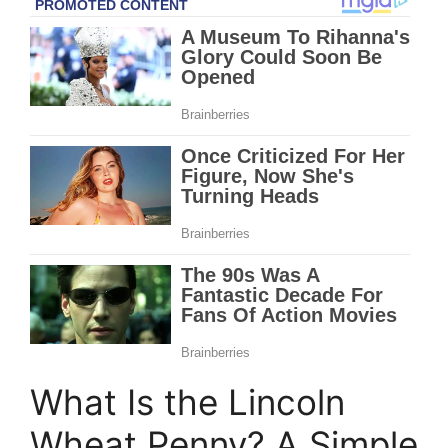
What Is the Lincoln
Wheat Penny? A Simple