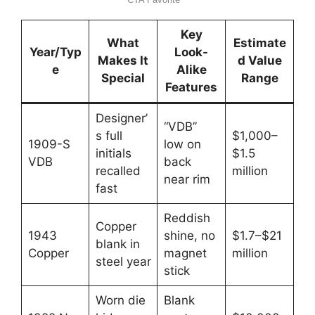
Key
What
Estimate
Year/Typ
Look-
Makes It
d Value
e
Alike
Special
Range
Features
Designer’
“VDB”
s full
$1,000–
1909-S
low on
initials
$1.5
VDB
back
recalled
million
near rim
fast
Reddish
Copper
1943
shine, no
$1.7–$21
blank in
Copper
magnet
million
steel year
stick
Worn die
Blank