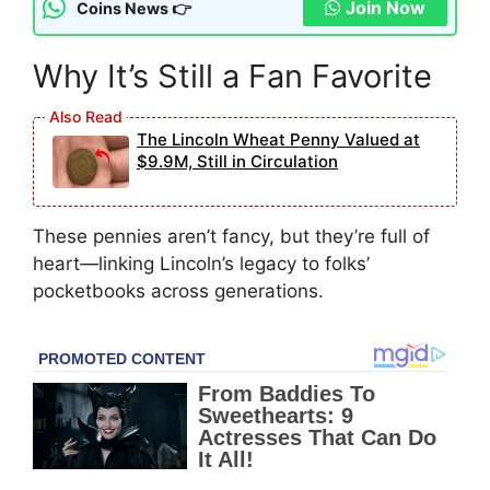
Join Now
Coins News 👉
Why It’s Still a Fan Favorite
The Lincoln Wheat Penny Valued at
$9.9M, Still in Circulation
These pennies aren’t fancy, but they’re full of
heart—linking Lincoln’s legacy to folks’
pocketbooks across generations.