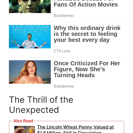
The Thrill of the
Unexpected
The Lincoln Wheat Penny Valued at
$1.8 Million, Still in Circulation