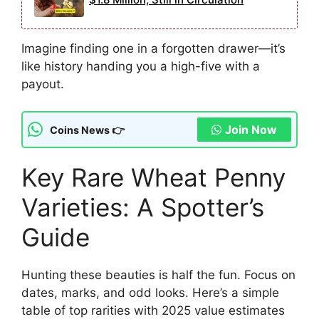
Imagine finding one in a forgotten drawer—it’s
like history handing you a high-five with a
payout.
Join Now
Coins News 👉
Key Rare Wheat Penny
Varieties: A Spotter’s
Guide
Hunting these beauties is half the fun. Focus on
dates, marks, and odd looks. Here’s a simple
table of top rarities with 2025 value estimates