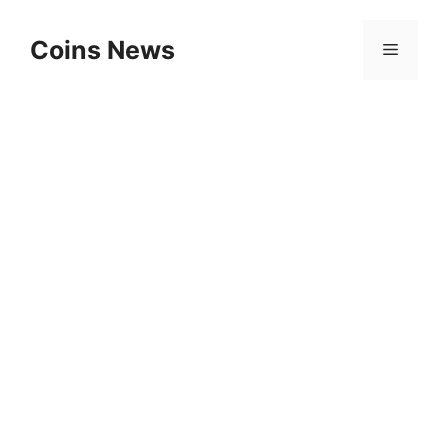
Skip
to
Coins News
Menu
content