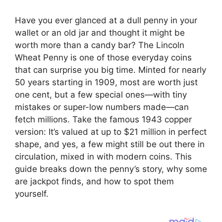
Have you ever glanced at a dull penny in your
wallet or an old jar and thought it might be
worth more than a candy bar? The Lincoln
Wheat Penny is one of those everyday coins
that can surprise you big time. Minted for nearly
50 years starting in 1909, most are worth just
one cent, but a few special ones—with tiny
mistakes or super-low numbers made—can
fetch millions. Take the famous 1943 copper
version: It’s valued at up to $21 million in perfect
shape, and yes, a few might still be out there in
circulation, mixed in with modern coins. This
guide breaks down the penny’s story, why some
are jackpot finds, and how to spot them
yourself.