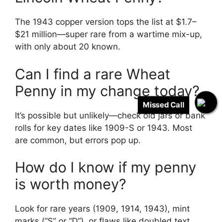
The 1943 copper version tops the list at $1.7–
$21 million—super rare from a wartime mix-up,
with only about 20 known.
Can I find a rare Wheat
Penny in my change today?
Missed Call
It’s possible but unlikely—check old jars or bank
rolls for key dates like 1909-S or 1943. Most
are common, but errors pop up.
How do I know if my penny
is worth money?
Look for rare years (1909, 1914, 1943), mint
marks (“S” or “D”), or flaws like doubled text.