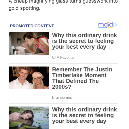
A cheap magnifying glass turns guesswork into
gold spotting.