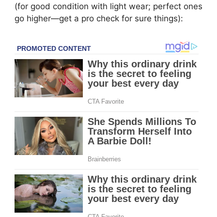
(for good condition with light wear; perfect ones
go higher—get a pro check for sure things):