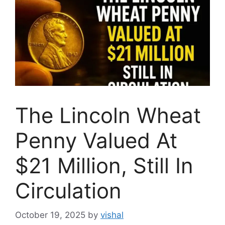
The Lincoln Wheat
Penny Valued At
$21 Million, Still In
Circulation
October 19, 2025
by
vishal