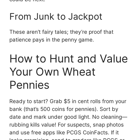
From Junk to Jackpot
These aren’t fairy tales; they’re proof that
patience pays in the penny game.
How to Hunt and Value
Your Own Wheat
Pennies
Ready to start? Grab $5 in cent rolls from your
bank (that’s 500 coins for pennies). Sort by
date and mark under good light. No cleaning—
rubbing kills value! For suspects, snap photos
and use free apps like PCGS CoinFacts. If it