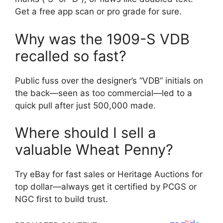
Get a free app scan or pro grade for sure.
Why was the 1909-S VDB
recalled so fast?
Public fuss over the designer’s “VDB” initials on
the back—seen as too commercial—led to a
quick pull after just 500,000 made.
Where should I sell a
valuable Wheat Penny?
Try eBay for fast sales or Heritage Auctions for
top dollar—always get it certified by PCGS or
NGC first to build trust.