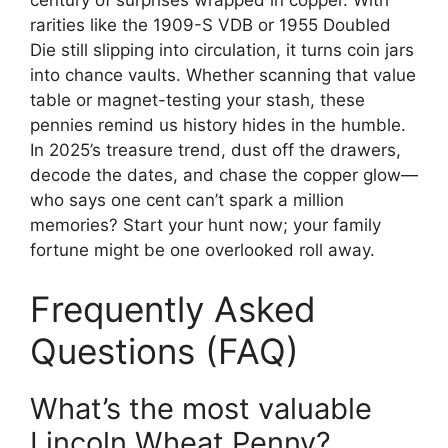
rarities like the 1909-S VDB or 1955 Doubled
Die still slipping into circulation, it turns coin jars
into chance vaults. Whether scanning that value
table or magnet-testing your stash, these
pennies remind us history hides in the humble.
In 2025’s treasure trend, dust off the drawers,
decode the dates, and chase the copper glow—
who says one cent can’t spark a million
memories? Start your hunt now; your family
fortune might be one overlooked roll away.
Frequently Asked
Questions (FAQ)
What’s the most valuable
Lincoln Wheat Penny?