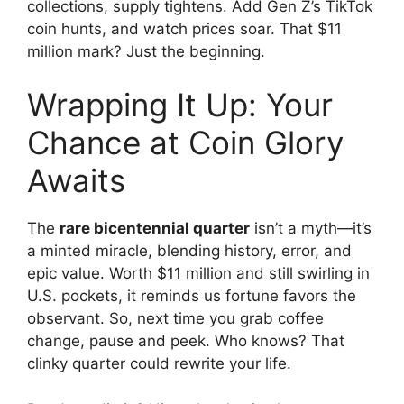
collections, supply tightens. Add Gen Z’s TikTok
coin hunts, and watch prices soar. That $11
million mark? Just the beginning.
Wrapping It Up: Your
Chance at Coin Glory
Awaits
The
rare bicentennial quarter
isn’t a myth—it’s
a minted miracle, blending history, error, and
epic value. Worth $11 million and still swirling in
U.S. pockets, it reminds us fortune favors the
observant. So, next time you grab coffee
change, pause and peek. Who knows? That
clinky quarter could rewrite your life.