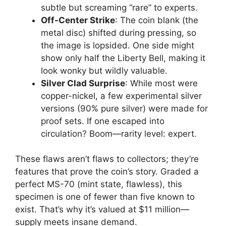
subtle but screaming “rare” to experts.
Off-Center Strike
: The coin blank (the
metal disc) shifted during pressing, so
the image is lopsided. One side might
show only half the Liberty Bell, making it
look wonky but wildly valuable.
Silver Clad Surprise
: While most were
copper-nickel, a few experimental silver
versions (90% pure silver) were made for
proof sets. If one escaped into
circulation? Boom—rarity level: expert.
These flaws aren’t flaws to collectors; they’re
features that prove the coin’s story. Graded a
perfect MS-70 (mint state, flawless), this
specimen is one of fewer than five known to
exist. That’s why it’s valued at $11 million—
supply meets insane demand.