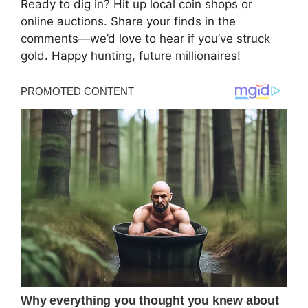
Ready to dig in? Hit up local coin shops or
online auctions. Share your finds in the
comments—we’d love to hear if you’ve struck
gold. Happy hunting, future millionaires!