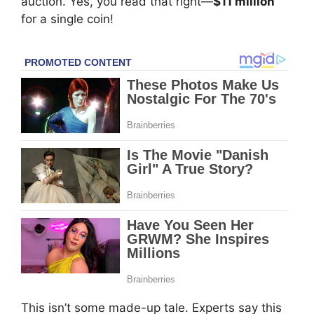
auction. Yes, you read that right—
$11 million
for a single coin!
This isn’t some made-up tale. Experts say this