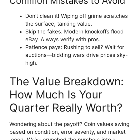
Common Mistakes to Avoid
Don’t clean it! Wiping off grime scratches
the surface, tanking value.
Skip the fakes: Modern knockoffs flood
eBay. Always verify with pros.
Patience pays: Rushing to sell? Wait for
auctions—bidding wars drive prices sky-
high.
The Value Breakdown:
How Much Is Your
Quarter Really Worth?
Wondering about the payoff? Coin values swing
based on condition, error severity, and market
mood. We’ve crunched the numbers into a