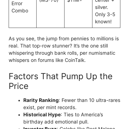
Error
silver.
Combo
Only 3-5
known!
As you see, the jump from pennies to millions is
real. That top-row stunner? It’s the one still
whispering through bank rolls, per numismatic
whispers on forums like CoinTalk.
Factors That Pump Up the
Price
Rarity Ranking
: Fewer than 10 ultra-rares
exist, per mint records.
Historical Hype
: Ties to America’s
birthday add emotional pull.
Investor Buzz
: Celebs like Post Malone