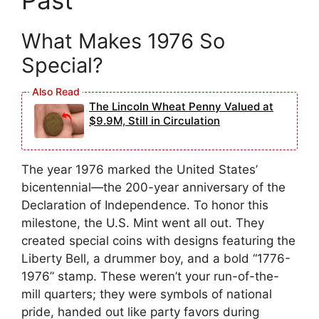
Past
What Makes 1976 So
Special?
The Lincoln Wheat Penny Valued at
$9.9M, Still in Circulation
The year 1976 marked the United States’
bicentennial—the 200-year anniversary of the
Declaration of Independence. To honor this
milestone, the U.S. Mint went all out. They
created special coins with designs featuring the
Liberty Bell, a drummer boy, and a bold “1776-
1976” stamp. These weren’t your run-of-the-
mill quarters; they were symbols of national
pride, handed out like party favors during