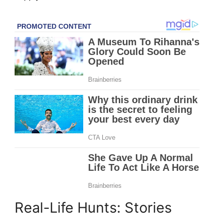
Real-Life Hunts: Stories