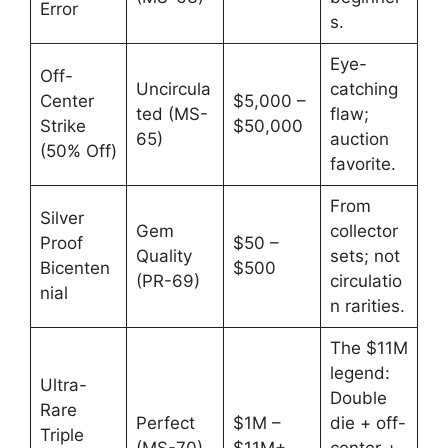
Error
s.
Eye-
Off-
Uncircula
catching
Center
$5,000 –
ted (MS-
flaw;
Strike
$50,000
65)
auction
(50% Off)
favorite.
From
Silver
Gem
collector
Proof
$50 –
Quality
sets; not
Bicenten
$500
(PR-69)
circulatio
nial
n rarities.
The $11M
legend:
Ultra-
Double
Rare
Perfect
$1M –
die + off-
Triple
(MS-70)
$11M+
center +