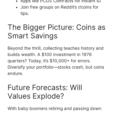
Apps like PCGS CoinFacts for instant ID.
Join free groups on Reddit’s r/coins for
tips.
The Bigger Picture: Coins as
Smart Savings
Beyond the thrill, collecting teaches history and
builds wealth. A $100 investment in 1976
quarters? Today, it’s $10,000+ for errors.
Diversify your portfolio—stocks crash, but coins
endure.
Future Forecasts: Will
Values Explode?
With baby boomers retiring and passing down