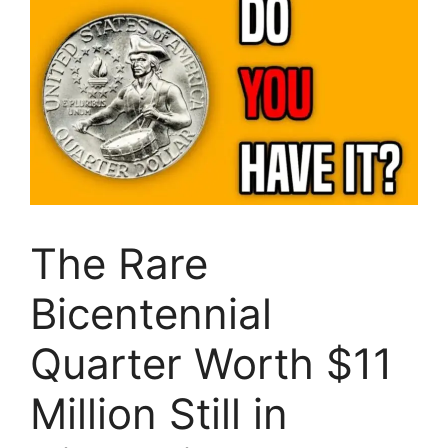
The Rare
Bicentennial
Quarter Worth $11
Million Still in