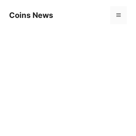
Skip
to
Coins News
Menu
content