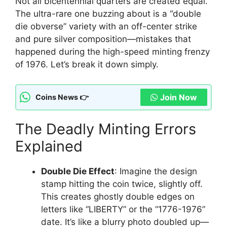
Not all bicentennial quarters are created equal.
The ultra-rare one buzzing about is a “double
die obverse” variety with an off-center strike
and pure silver composition—mistakes that
happened during the high-speed minting frenzy
of 1976. Let’s break it down simply.
Join Now
Coins News 👉
The Deadly Minting Errors
Explained
Double Die Effect
: Imagine the design
stamp hitting the coin twice, slightly off.
This creates ghostly double edges on
letters like “LIBERTY” or the “1776-1976”
date. It’s like a blurry photo doubled up—