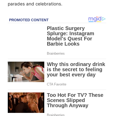
parades and celebrations.