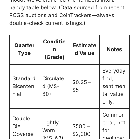
handy table below. (Data sourced from recent
PCGS auctions and CoinTrackers—always
double-check current listings.)
Conditio
Quarter
Estimate
n
Notes
Type
d Value
(Grade)
Everyday
Standard
Circulate
find;
$0.25 –
Bicenten
d (MS-
sentimen
$5
nial
60)
tal value
only.
Common
Double
Lightly
error; hot
Die
$500 –
Worn
for
Obverse
$2,000
(MS-63)
beginner