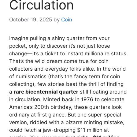
Circulation
October 19, 2025
by
Coin
Imagine pulling a shiny quarter from your
pocket, only to discover it’s not just loose
change—it’s a ticket to instant millionaire status.
That’s the wild dream come true for coin
collectors and everyday folks alike. In the world
of numismatics (that’s the fancy term for coin
collecting), few stories beat the thrill of finding
a
rare bicentennial quarter
still floating around
in circulation. Minted back in 1976 to celebrate
America’s 200th birthday, these quarters look
ordinary at first glance. But one super-special
version, riddled with a bizarre minting mistake,
could fetch a jaw-dropping $11 million at