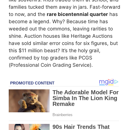
families tucked them away in jars. Fast-forward
to now, and the
rare bicentennial quarter
has
become a legend. Why? Because time has
weeded out the commons, leaving rarities to
shine. Auction houses like Heritage Auctions
have sold similar error coins for six figures, but
this $11 million beast? It’s the holy grail,
confirmed by top graders like PCGS
(Professional Coin Grading Service).