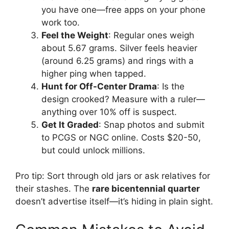
you have one—free apps on your phone
work too.
Feel the Weight
: Regular ones weigh
about 5.67 grams. Silver feels heavier
(around 6.25 grams) and rings with a
higher ping when tapped.
Hunt for Off-Center Drama
: Is the
design crooked? Measure with a ruler—
anything over 10% off is suspect.
Get It Graded
: Snap photos and submit
to PCGS or NGC online. Costs $20-50,
but could unlock millions.
Pro tip: Sort through old jars or ask relatives for
their stashes. The
rare bicentennial quarter
doesn’t advertise itself—it’s hiding in plain sight.