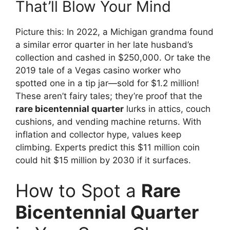
That’ll Blow Your Mind
Picture this: In 2022, a Michigan grandma found
a similar error quarter in her late husband’s
collection and cashed in $250,000. Or take the
2019 tale of a Vegas casino worker who
spotted one in a tip jar—sold for $1.2 million!
These aren’t fairy tales; they’re proof that the
rare bicentennial quarter
lurks in attics, couch
cushions, and vending machine returns. With
inflation and collector hype, values keep
climbing. Experts predict this $11 million coin
could hit $15 million by 2030 if it surfaces.
How to Spot a
Rare
Bicentennial Quarter