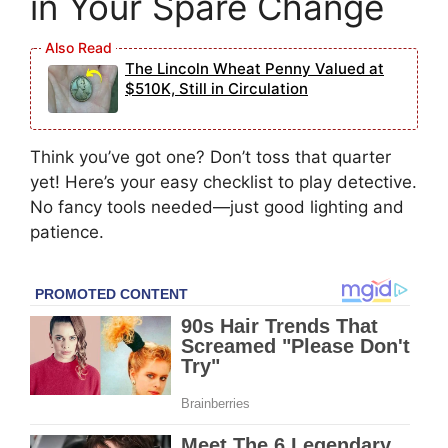
in Your Spare Change
The Lincoln Wheat Penny Valued at
$510K, Still in Circulation
Think you’ve got one? Don’t toss that quarter
yet! Here’s your easy checklist to play detective.
No fancy tools needed—just good lighting and
patience.