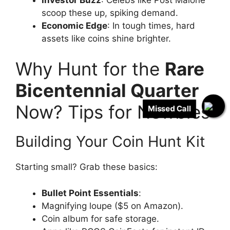
scoop these up, spiking demand.
Economic Edge
: In tough times, hard
assets like coins shine brighter.
Why Hunt for the
Rare
Bicentennial Quarter
Now? Tips for Newbies
Missed Call
Building Your Coin Hunt Kit
Starting small? Grab these basics:
Bullet Point Essentials
:
Magnifying loupe ($5 on Amazon).
Coin album for safe storage.