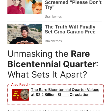
Unmasking the
Rare
Bicentennial Quarter
:
What Sets It Apart?
The Rare Bicentennial Quarter Valued
at $2.2 Billion, Still in Circulation