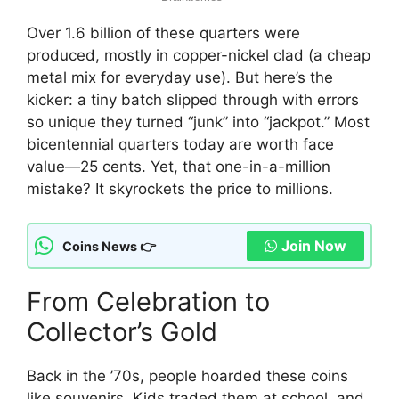
Over 1.6 billion of these quarters were
produced, mostly in copper-nickel clad (a cheap
metal mix for everyday use). But here’s the
kicker: a tiny batch slipped through with errors
so unique they turned “junk” into “jackpot.” Most
bicentennial quarters today are worth face
value—25 cents. Yet, that one-in-a-million
mistake? It skyrockets the price to millions.
Join Now
Coins News 👉
From Celebration to
Collector’s Gold
Back in the ’70s, people hoarded these coins
like souvenirs. Kids traded them at school, and