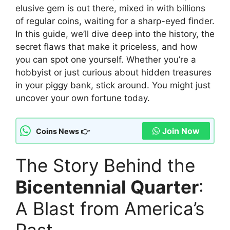
elusive gem is out there, mixed in with billions
of regular coins, waiting for a sharp-eyed finder.
In this guide, we’ll dive deep into the history, the
secret flaws that make it priceless, and how
you can spot one yourself. Whether you’re a
hobbyist or just curious about hidden treasures
in your piggy bank, stick around. You might just
uncover your own fortune today.
Join Now
Coins News 👉
The Story Behind the
Bicentennial Quarter
:
A Blast from America’s