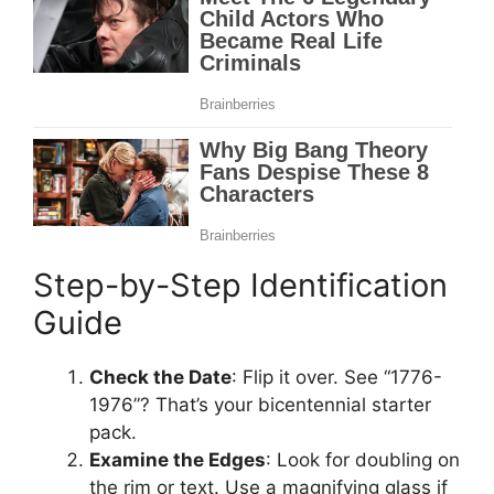
Step-by-Step Identification
Guide
Check the Date
: Flip it over. See “1776-
1976”? That’s your bicentennial starter
pack.
Examine the Edges
: Look for doubling on
the rim or text. Use a magnifying glass if