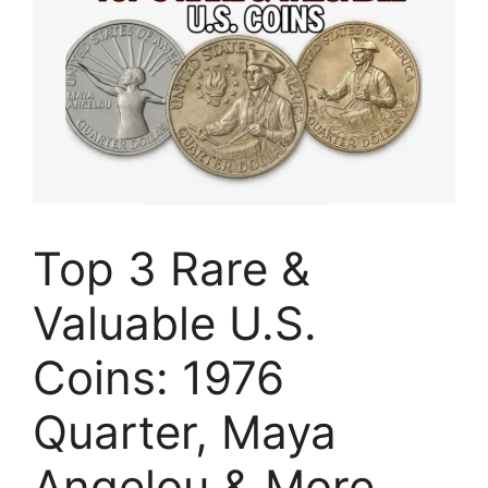
Top 3 Rare &
Valuable U.S.
Coins: 1976
Quarter, Maya
Angelou & More