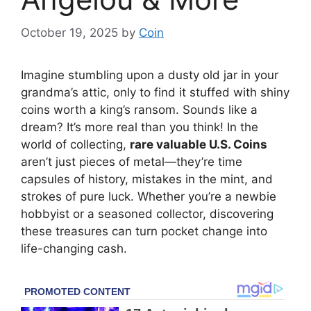
October 19, 2025
by
Coin
Imagine stumbling upon a dusty old jar in your
grandma’s attic, only to find it stuffed with shiny
coins worth a king’s ransom. Sounds like a
dream? It’s more real than you think! In the
world of collecting,
rare valuable U.S. Coins
aren’t just pieces of metal—they’re time
capsules of history, mistakes in the mint, and
strokes of pure luck. Whether you’re a newbie
hobbyist or a seasoned collector, discovering
these treasures can turn pocket change into
life-changing cash.