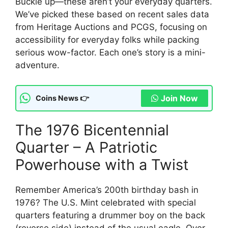
Buckle up—these aren’t your everyday quarters.
We’ve picked these based on recent sales data
from Heritage Auctions and PCGS, focusing on
accessibility for everyday folks while packing
serious wow-factor. Each one’s story is a mini-
adventure.
Join Now
Coins News 👉
The 1976 Bicentennial
Quarter – A Patriotic
Powerhouse with a Twist
Remember America’s 200th birthday bash in
1976? The U.S. Mint celebrated with special
quarters featuring a drummer boy on the back
(reverse side) instead of the usual eagle. Over