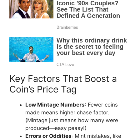
Key Factors That Boost a
Coin’s Price Tag
Low Mintage Numbers
: Fewer coins
made means higher chase factor.
(Mintage just means how many were
produced—easy peasy!)
Errors or Oddities
: Mint mistakes, like