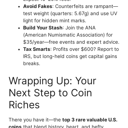
Avoid Fakes
: Counterfeits are rampant—
test weight (quarters: 5.67g) and use UV
light for hidden mint marks.
Build Your Stash
: Join the ANA
(American Numismatic Association) for
$35/year—free events and expert advice.
Tax Smarts
: Profits over $600? Report to
IRS, but long-held coins get capital gains
breaks.
Wrapping Up: Your
Next Step to Coin
Riches
There you have it—the
top 3 rare valuable U.S.
coins
that blend history, heart, and hefty