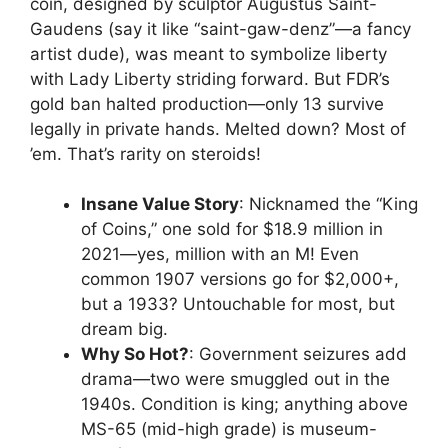
coin, designed by sculptor Augustus Saint-
Gaudens (say it like “saint-gaw-denz”—a fancy
artist dude), was meant to symbolize liberty
with Lady Liberty striding forward. But FDR’s
gold ban halted production—only 13 survive
legally in private hands. Melted down? Most of
’em. That’s rarity on steroids!
Insane Value Story
: Nicknamed the “King
of Coins,” one sold for $18.9 million in
2021—yes, million with an M! Even
common 1907 versions go for $2,000+,
but a 1933? Untouchable for most, but
dream big.
Why So Hot?
: Government seizures add
drama—two were smuggled out in the
1940s. Condition is king; anything above
MS-65 (mid-high grade) is museum-