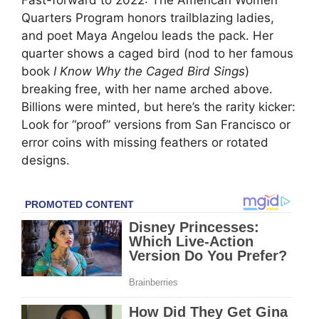
Fast-forward to 2022: The American Women
Quarters Program honors trailblazing ladies,
and poet Maya Angelou leads the pack. Her
quarter shows a caged bird (nod to her famous
book
I Know Why the Caged Bird Sings
)
breaking free, with her name arched above.
Billions were minted, but here’s the rarity kicker:
Look for “proof” versions from San Francisco or
error coins with missing feathers or rotated
designs.