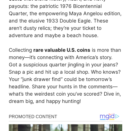
payouts: the patriotic 1976 Bicentennial
Quarter, the empowering Maya Angelou edition,
and the elusive 1933 Double Eagle. These
aren’t dusty relics; they’re your ticket to
adventure and maybe a beach house.
Collecting
rare valuable U.S. coins
is more than
money—it’s connecting with America’s story.
Got a suspicious quarter jingling in your jeans?
Snap a pic and hit up a local shop. Who knows?
Your “junk drawer find” could be tomorrow’s
headline. Share your hunts in the comments—
what’s the weirdest coin you’ve scored? Dive in,
dream big, and happy hunting!