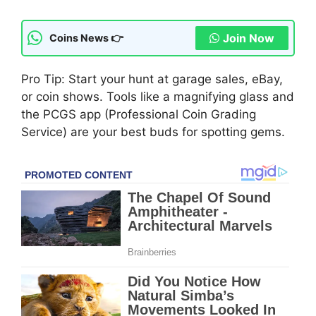
Join Now
Coins News 👉
Pro Tip: Start your hunt at garage sales, eBay,
or coin shows. Tools like a magnifying glass and
the PCGS app (Professional Coin Grading
Service) are your best buds for spotting gems.