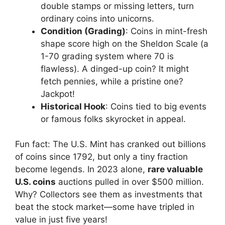
double stamps or missing letters, turn
ordinary coins into unicorns.
Condition (Grading)
: Coins in mint-fresh
shape score high on the Sheldon Scale (a
1-70 grading system where 70 is
flawless). A dinged-up coin? It might
fetch pennies, while a pristine one?
Jackpot!
Historical Hook
: Coins tied to big events
or famous folks skyrocket in appeal.
Fun fact: The U.S. Mint has cranked out billions
of coins since 1792, but only a tiny fraction
become legends. In 2023 alone,
rare valuable
U.S. coins
auctions pulled in over $500 million.
Why? Collectors see them as investments that
beat the stock market—some have tripled in
value in just five years!