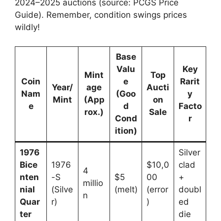
2024–2025 auctions (source: PCGS Price
Guide). Remember, condition swings prices
wildly!
Base
Valu
Key
Mint
Top
Coin
e
Rarit
Year/
age
Aucti
Nam
(Goo
y
Mint
(App
on
e
d
Facto
rox.)
Sale
Cond
r
ition)
1976
Silver
Bice
1976
$10,0
clad
4
nten
-S
$5
00
+
millio
nial
(Silve
(melt)
(error
doubl
n
Quar
r)
)
ed
ter
die