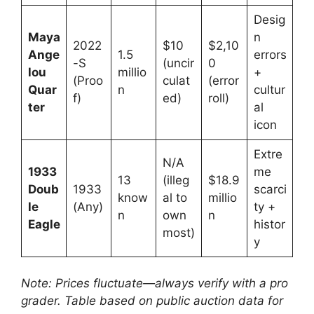
Desig
Maya
n
2022
$10
$2,10
Ange
1.5
errors
-S
(uncir
0
lou
millio
+
(Proo
culat
(error
Quar
n
cultur
f)
ed)
roll)
ter
al
icon
Extre
N/A
1933
me
13
(illeg
$18.9
Doub
1933
scarci
know
al to
millio
le
(Any)
ty +
n
own
n
Eagle
histor
most)
y
Note: Prices fluctuate—always verify with a pro
grader. Table based on public auction data for