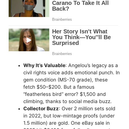
Why It’s Valuable
: Angelou’s legacy as a
civil rights voice adds emotional punch. In
gem condition (MS-70 grade), these
fetch $50–$200. But a famous
“featherless bird” error? $1,500 and
climbing, thanks to social media buzz.
Collector Buzz
: Over 2 million sets sold
in 2022, but low-mintage proofs (under
1.5 million) are gold. One eBay sale in