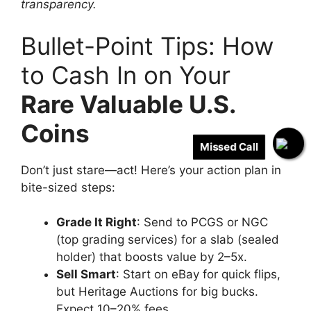
transparency.
Bullet-Point Tips: How
to Cash In on Your
Rare Valuable U.S.
Coins
Missed Call
Don’t just stare—act! Here’s your action plan in
bite-sized steps:
Grade It Right
: Send to PCGS or NGC
(top grading services) for a slab (sealed
holder) that boosts value by 2–5x.
Sell Smart
: Start on eBay for quick flips,
but Heritage Auctions for big bucks.
Expect 10–20% fees.