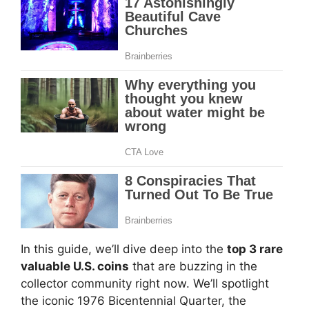
In this guide, we’ll dive deep into the
top 3 rare
valuable U.S. coins
that are buzzing in the
collector community right now. We’ll spotlight
the iconic 1976 Bicentennial Quarter, the