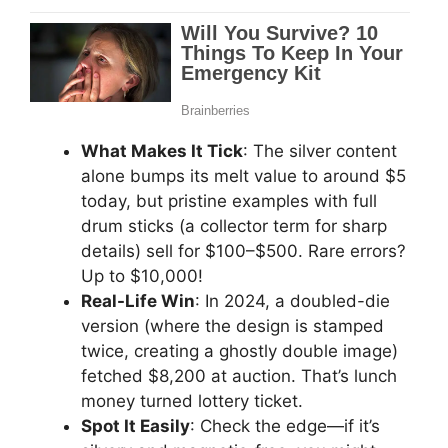
What Makes It Tick
: The silver content
alone bumps its melt value to around $5
today, but pristine examples with full
drum sticks (a collector term for sharp
details) sell for $100–$500. Rare errors?
Up to $10,000!
Real-Life Win
: In 2024, a doubled-die
version (where the design is stamped
twice, creating a ghostly double image)
fetched $8,200 at auction. That’s lunch
money turned lottery ticket.
Spot It Easily
: Check the edge—if it’s