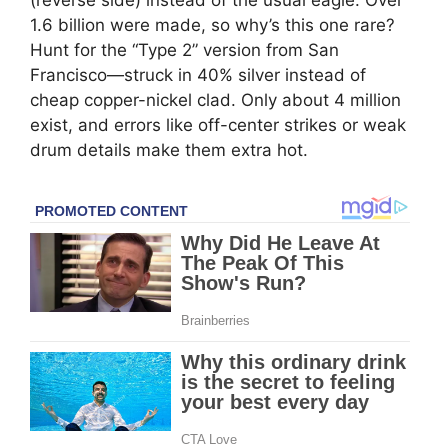
1.6 billion were made, so why’s this one rare?
Hunt for the “Type 2” version from San
Francisco—struck in 40% silver instead of
cheap copper-nickel clad. Only about 4 million
exist, and errors like off-center strikes or weak
drum details make them extra hot.