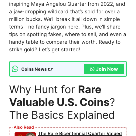
inspiring Maya Angelou Quarter from 2022, and
a jaw-dropping wildcard that’s sold for over a
million bucks. We’ll break it all down in simple
terms—no fancy jargon here. Plus, we’ll share
tips on spotting fakes, where to sell, and even a
handy table to compare their worth. Ready to
strike gold? Let’s get started!
Join Now
Coins News 👉
Why Hunt for
Rare
Valuable U.S. Coins
?
The Basics Explained
The Rare Bicentennial Quarter Valued