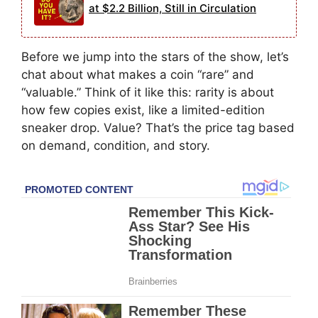
at $2.2 Billion, Still in Circulation
Before we jump into the stars of the show, let’s
chat about what makes a coin “rare” and
“valuable.” Think of it like this: rarity is about
how few copies exist, like a limited-edition
sneaker drop. Value? That’s the price tag based
on demand, condition, and story.