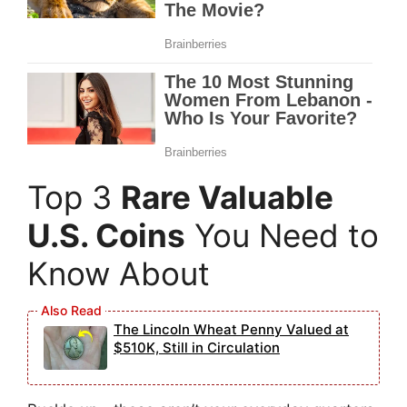
Top 3
Rare Valuable
U.S. Coins
You Need to
Know About
The Lincoln Wheat Penny Valued at
$510K, Still in Circulation