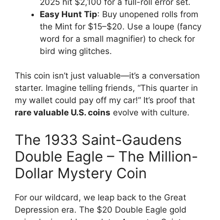
2025 hit $2,100 for a full-roll error set.
Easy Hunt Tip
: Buy unopened rolls from
the Mint for $15–$20. Use a loupe (fancy
word for a small magnifier) to check for
bird wing glitches.
This coin isn’t just valuable—it’s a conversation
starter. Imagine telling friends, “This quarter in
my wallet could pay off my car!” It’s proof that
rare valuable U.S. coins
evolve with culture.
The 1933 Saint-Gaudens
Double Eagle – The Million-
Dollar Mystery Coin
For our wildcard, we leap back to the Great
Depression era. The $20 Double Eagle gold