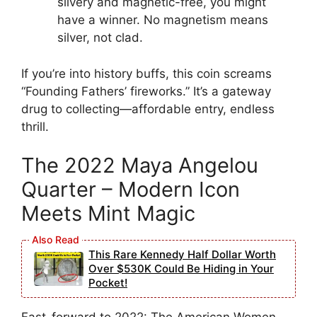
silvery and magnetic-free, you might
have a winner. No magnetism means
silver, not clad.
If you’re into history buffs, this coin screams
“Founding Fathers’ fireworks.” It’s a gateway
drug to collecting—affordable entry, endless
thrill.
The 2022 Maya Angelou
Quarter – Modern Icon
Meets Mint Magic
This Rare Kennedy Half Dollar Worth
Over $530K Could Be Hiding in Your
Pocket!