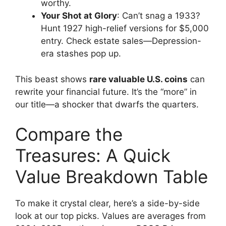
worthy.
Your Shot at Glory
: Can’t snag a 1933?
Hunt 1927 high-relief versions for $5,000
entry. Check estate sales—Depression-
era stashes pop up.
This beast shows
rare valuable U.S. coins
can
rewrite your financial future. It’s the “more” in
our title—a shocker that dwarfs the quarters.
Compare the
Treasures: A Quick
Value Breakdown Table
To make it crystal clear, here’s a side-by-side
look at our top picks. Values are averages from