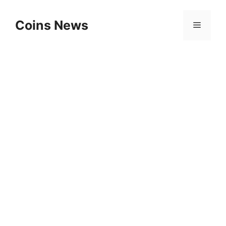
Skip
to
Coins News
Menu
content