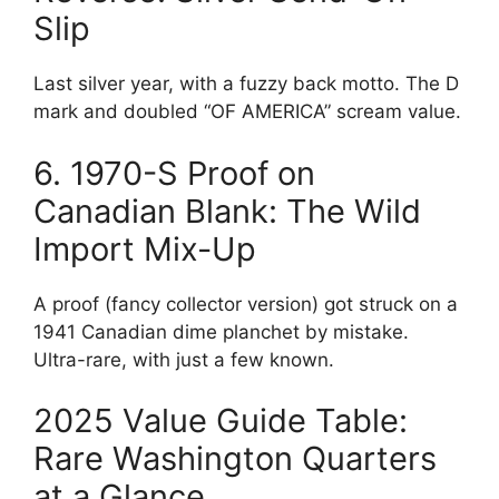
Slip
Last silver year, with a fuzzy back motto. The D
mark and doubled “OF AMERICA” scream value.
6. 1970-S Proof on
Canadian Blank: The Wild
Import Mix-Up
A proof (fancy collector version) got struck on a
1941 Canadian dime planchet by mistake.
Ultra-rare, with just a few known.
2025 Value Guide Table:
Rare Washington Quarters
at a Glance