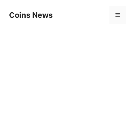
Skip
to
Coins News
Menu
content