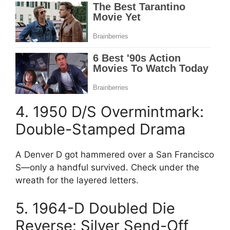
4. 1950 D/S Overmintmark:
Double-Stamped Drama
A Denver D got hammered over a San Francisco
S—only a handful survived. Check under the
wreath for the layered letters.
5. 1964-D Doubled Die
Reverse: Silver Send-Off