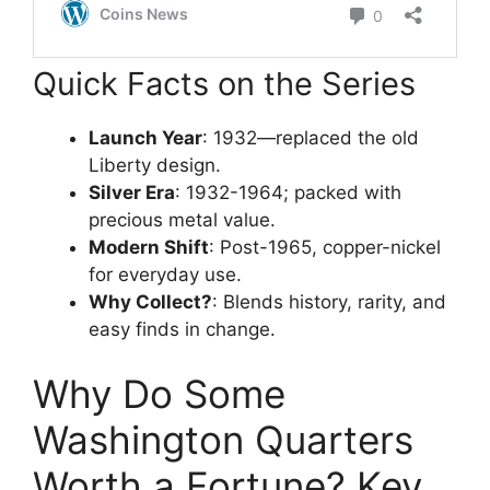
Quick Facts on the Series
Launch Year
: 1932—replaced the old
Liberty design.
Silver Era
: 1932-1964; packed with
precious metal value.
Modern Shift
: Post-1965, copper-nickel
for everyday use.
Why Collect?
: Blends history, rarity, and
easy finds in change.
Why Do Some
Washington Quarters
Worth a Fortune? Key