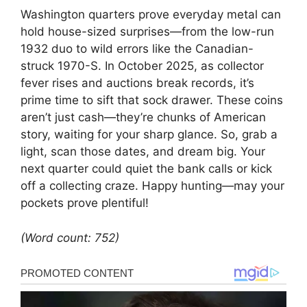
Washington quarters prove everyday metal can
hold house-sized surprises—from the low-run
1932 duo to wild errors like the Canadian-
struck 1970-S. In October 2025, as collector
fever rises and auctions break records, it’s
prime time to sift that sock drawer. These coins
aren’t just cash—they’re chunks of American
story, waiting for your sharp glance. So, grab a
light, scan those dates, and dream big. Your
next quarter could quiet the bank calls or kick
off a collecting craze. Happy hunting—may your
pockets prove plentiful!
(Word count: 752)