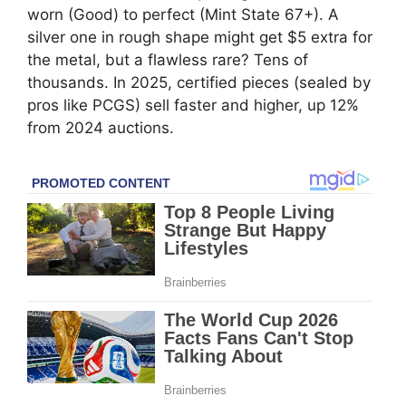
worn (Good) to perfect (Mint State 67+). A
silver one in rough shape might get $5 extra for
the metal, but a flawless rare? Tens of
thousands. In 2025, certified pieces (sealed by
pros like PCGS) sell faster and higher, up 12%
from 2024 auctions.