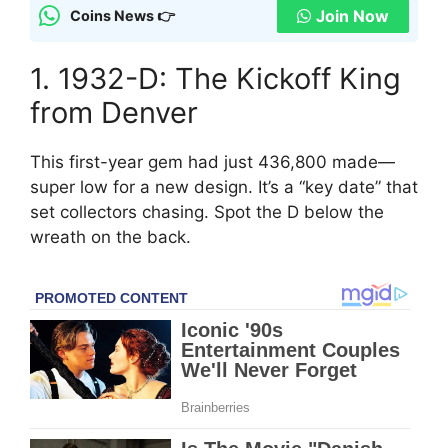
Join Now
Coins News 👉
1. 1932-D: The Kickoff King
from Denver
This first-year gem had just 436,800 made—
super low for a new design. It’s a “key date” that
set collectors chasing. Spot the D below the
wreath on the back.