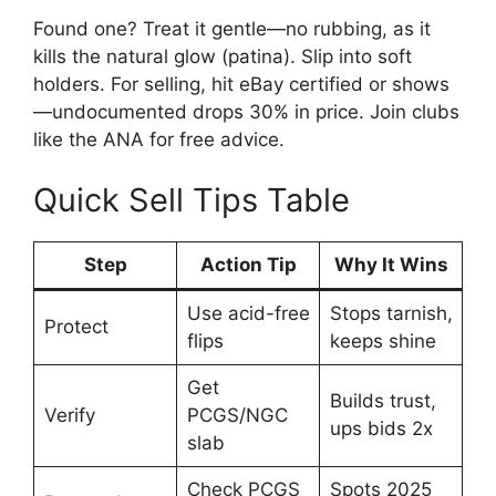
Found one? Treat it gentle—no rubbing, as it
kills the natural glow (patina). Slip into soft
holders. For selling, hit eBay certified or shows
—undocumented drops 30% in price. Join clubs
like the ANA for free advice.
Quick Sell Tips Table
Step
Action Tip
Why It Wins
Use acid-free
Stops tarnish,
Protect
flips
keeps shine
Get
Builds trust,
Verify
PCGS/NGC
ups bids 2x
slab
Check PCGS
Spots 2025