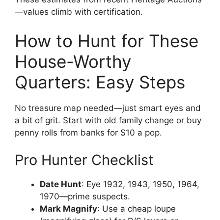
—values climb with certification.
How to Hunt for These
House-Worthy
Quarters: Easy Steps
No treasure map needed—just smart eyes and
a bit of grit. Start with old family change or buy
penny rolls from banks for $10 a pop.
Pro Hunter Checklist
Date Hunt
: Eye 1932, 1943, 1950, 1964,
1970—prime suspects.
Mark Magnify
: Use a cheap loupe