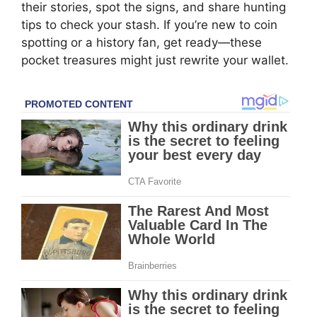
their stories, spot the signs, and share hunting
tips to check your stash. If you’re new to coin
spotting or a history fan, get ready—these
pocket treasures might just rewrite your wallet.