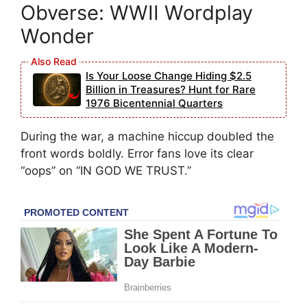
Obverse: WWII Wordplay
Wonder
Is Your Loose Change Hiding $2.5
Billion in Treasures? Hunt for Rare
1976 Bicentennial Quarters
During the war, a machine hiccup doubled the
front words boldly. Error fans love its clear
“oops” on “IN GOD WE TRUST.”