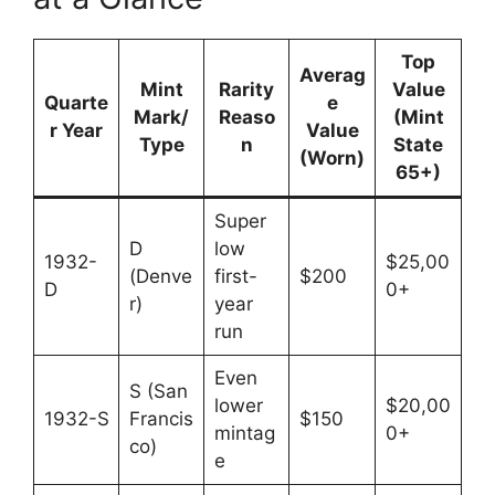
Top
Averag
Mint
Rarity
Value
Quarte
e
Mark/
Reaso
(Mint
r Year
Value
Type
n
State
(Worn)
65+)
Super
D
low
1932-
$25,00
(Denve
first-
$200
D
0+
r)
year
run
Even
S (San
lower
$20,00
1932-S
Francis
$150
mintag
0+
co)
e