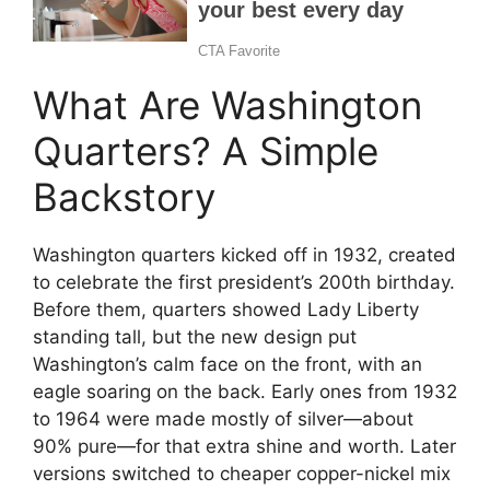
What Are Washington
Quarters? A Simple
Backstory
Washington quarters kicked off in 1932, created
to celebrate the first president’s 200th birthday.
Before them, quarters showed Lady Liberty
standing tall, but the new design put
Washington’s calm face on the front, with an
eagle soaring on the back. Early ones from 1932
to 1964 were made mostly of silver—about
90% pure—for that extra shine and worth. Later
versions switched to cheaper copper-nickel mix