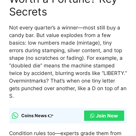
Secrets
Not every quarter’s a winner—most still buy a
candy bar. But value explodes from a few
basics: low numbers made (mintage), tiny
errors during stamping, silver content, and top
shape (no scratches or fading). For example, a
“doubled die” means the machine stamped
twice by accident, blurring words like “LIBERTY.”
Overmintmarks? That’s when one tiny letter
gets punched over another, like a D on top of an
S.
Join Now
Coins News 👉
Condition rules too—experts grade them from