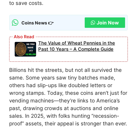
to save costs.
Join Now
Coins News 👉
The Value of Wheat Pennies in the
Past 10 Years – A Complete Guide
Billions hit the streets, but not all survived the
same. Some years saw tiny batches made,
others had slip-ups like doubled letters or
wrong stamps. Today, these coins aren’t just for
vending machines—they’re links to America’s
past, drawing crowds at auctions and online
sales. In 2025, with folks hunting “recession-
proof” assets, their appeal is stronger than ever.