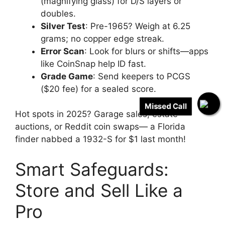
(magnifying glass) for D/S layers or
doubles.
Silver Test
: Pre-1965? Weigh at 6.25
grams; no copper edge streak.
Error Scan
: Look for blurs or shifts—apps
like CoinSnap help ID fast.
Grade Game
: Send keepers to PCGS
($20 fee) for a sealed score.
Missed Call
Hot spots in 2025? Garage sales, estate
auctions, or Reddit coin swaps— a Florida
finder nabbed a 1932-S for $1 last month!
Smart Safeguards:
Store and Sell Like a
Pro