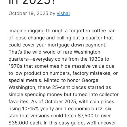
October 19, 2025
by
vishal
Imagine digging through a forgotten coffee can
of loose change and pulling out a quarter that
could cover your mortgage down payment.
That’s the wild world of rare Washington
quarters—everyday coins from the 1930s to
1970s that sometimes hide massive value due
to low production numbers, factory mistakes, or
special metals. Minted to honor George
Washington, these 25-cent pieces started as
simple spending money but turned into collector
favorites. As of October 2025, with coin prices
rising 10-15% yearly amid economic buzz, six
standout versions could fetch $7,500 to over
$35,000 each. In this easy guide, we’ll uncover