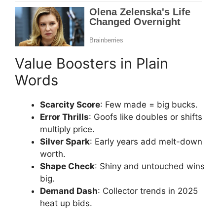
Value Boosters in Plain
Words
Scarcity Score
: Few made = big bucks.
Error Thrills
: Goofs like doubles or shifts
multiply price.
Silver Spark
: Early years add melt-down
worth.
Shape Check
: Shiny and untouched wins
big.
Demand Dash
: Collector trends in 2025
heat up bids.