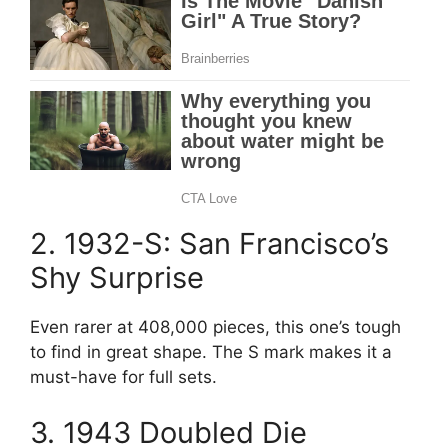
2. 1932-S: San Francisco’s
Shy Surprise
Even rarer at 408,000 pieces, this one’s tough
to find in great shape. The S mark makes it a
must-have for full sets.
3. 1943 Doubled Die