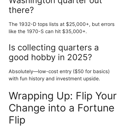
Washington quarter out
there?
The 1932-D tops lists at $25,000+, but errors
like the 1970-S can hit $35,000+.
Is collecting quarters a
good hobby in 2025?
Absolutely—low-cost entry ($50 for basics)
with fun history and investment upside.
Wrapping Up: Flip Your
Change into a Fortune
Flip