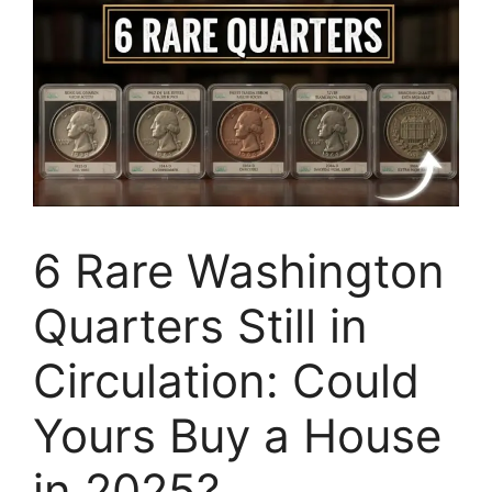
6 Rare Washington
Quarters Still in
Circulation: Could
Yours Buy a House
in 2025?