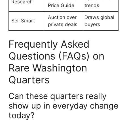
Research
Price Guide
trends
Auction over
Draws global
Sell Smart
private deals
buyers
Frequently Asked
Questions (FAQs) on
Rare Washington
Quarters
Can these quarters really
show up in everyday change
today?