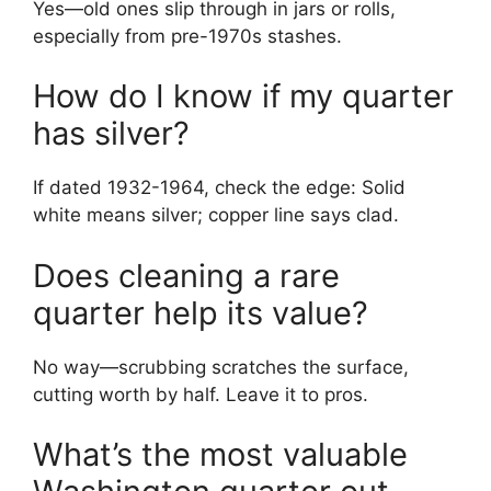
Yes—old ones slip through in jars or rolls,
especially from pre-1970s stashes.
How do I know if my quarter
has silver?
If dated 1932-1964, check the edge: Solid
white means silver; copper line says clad.
Does cleaning a rare
quarter help its value?
No way—scrubbing scratches the surface,
cutting worth by half. Leave it to pros.
What’s the most valuable