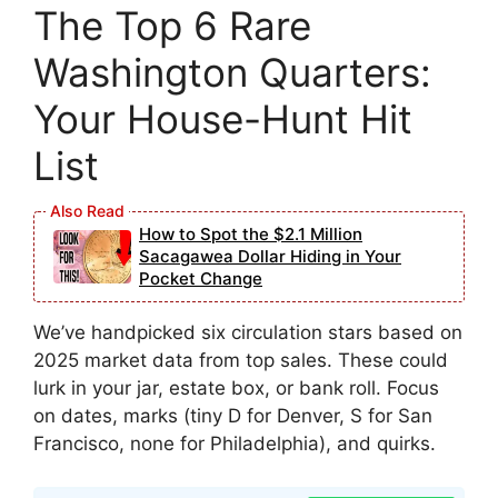
The Top 6 Rare
Washington Quarters:
Your House-Hunt Hit
List
How to Spot the $2.1 Million
Sacagawea Dollar Hiding in Your
Pocket Change
We’ve handpicked six circulation stars based on
2025 market data from top sales. These could
lurk in your jar, estate box, or bank roll. Focus
on dates, marks (tiny D for Denver, S for San
Francisco, none for Philadelphia), and quirks.