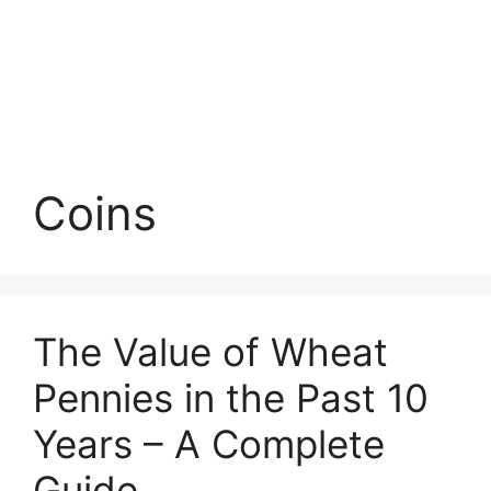
Coins
The Value of Wheat
Pennies in the Past 10
Years – A Complete
Guide