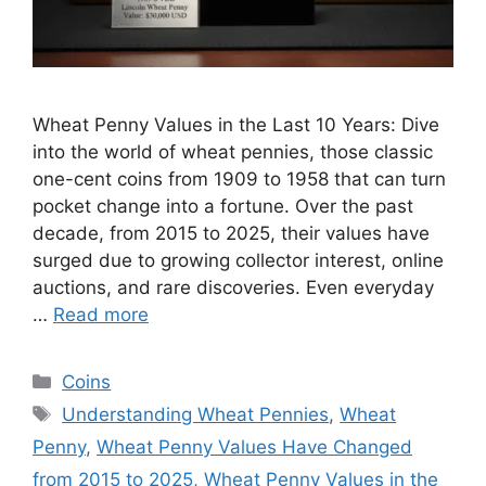
Wheat Penny Values in the Last 10 Years: Dive
into the world of wheat pennies, those classic
one-cent coins from 1909 to 1958 that can turn
pocket change into a fortune. Over the past
decade, from 2015 to 2025, their values have
surged due to growing collector interest, online
auctions, and rare discoveries. Even everyday
…
Read more
Categories
Coins
Tags
Understanding Wheat Pennies
,
Wheat
Penny
,
Wheat Penny Values Have Changed
from 2015 to 2025
,
Wheat Penny Values in the