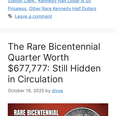
Station Clerk.
,
Kennedy Half Dollar Is So
Priceless
,
Other Rare Kennedy Half Dollars
Leave a comment
The Rare Bicentennial
Quarter Worth
$677,777: Still Hidden
in Circulation
October 19, 2025
by
divya