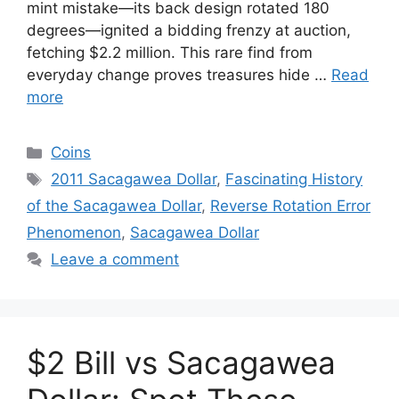
mint mistake—its back design rotated 180
degrees—ignited a bidding frenzy at auction,
fetching $2.2 million. This rare find from
everyday change proves treasures hide …
Read
more
Categories
Coins
Tags
2011 Sacagawea Dollar
,
Fascinating History
of the Sacagawea Dollar
,
Reverse Rotation Error
Phenomenon
,
Sacagawea Dollar
Leave a comment
$2 Bill vs Sacagawea