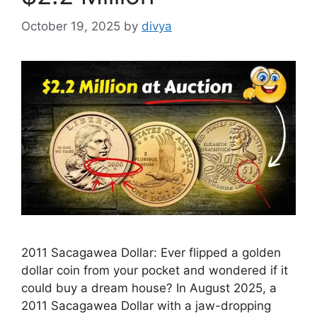
October 19, 2025
by
divya
2011 Sacagawea Dollar: Ever flipped a golden
dollar coin from your pocket and wondered if it
could buy a dream house? In August 2025, a
2011 Sacagawea Dollar with a jaw-dropping