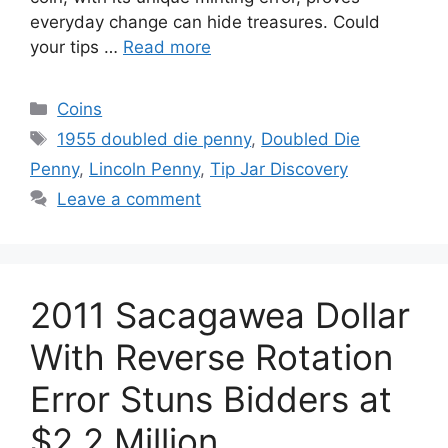
everyday change can hide treasures. Could
your tips …
Read more
Categories
Coins
Tags
1955 doubled die penny
,
Doubled Die
Penny
,
Lincoln Penny
,
Tip Jar Discovery
Leave a comment
2011 Sacagawea Dollar
With Reverse Rotation
Error Stuns Bidders at
$2.2 Million