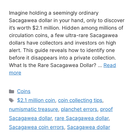
Imagine holding a seemingly ordinary
Sacagawea dollar in your hand, only to discover
it’s worth $2.1 million. Hidden among millions of
circulation coins, a few ultra-rare Sacagawea
dollars have collectors and investors on high
alert. This guide reveals how to identify one
before it disappears into a private collection.
What Is the Rare Sacagawea Dollar? …
Read
more
Categories
Coins
Tags
$2.1 million coin
,
coin collecting tips
,
numismatic treasure
,
planchet errors
,
proof
Sacagawea dollar
,
rare Sacagawea dollar
,
Sacagawea coin errors
,
Sacagawea dollar