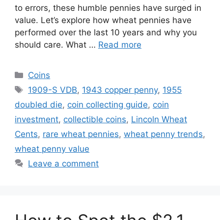
to errors, these humble pennies have surged in
value. Let’s explore how wheat pennies have
performed over the last 10 years and why you
should care. What …
Read more
Categories
Coins
Tags
1909-S VDB
,
1943 copper penny
,
1955
doubled die
,
coin collecting guide
,
coin
investment
,
collectible coins
,
Lincoln Wheat
Cents
,
rare wheat pennies
,
wheat penny trends
,
wheat penny value
Leave a comment