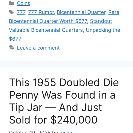
Categories
Coins
Tags
777
,
777 Rumor
,
Bicentennial Quarter
,
Rare
Bicentennial Quarter Worth $677
,
Standout
Valuable Bicentennial Quarters
,
Unpacking the
$677
Leave a comment
This 1955 Doubled Die
Penny Was Found in a
Tip Jar — And Just
Sold for $240,000
October 19, 2025
by
divya