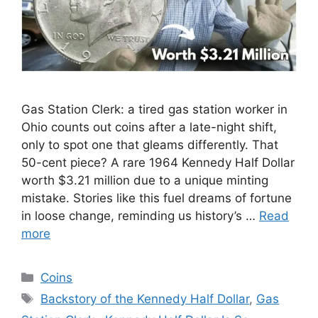
Gas Station Clerk: a tired gas station worker in
Ohio counts out coins after a late-night shift,
only to spot one that gleams differently. That
50-cent piece? A rare 1964 Kennedy Half Dollar
worth $3.21 million due to a unique minting
mistake. Stories like this fuel dreams of fortune
in loose change, reminding us history’s …
Read
more
Categories
Coins
Tags
Backstory of the Kennedy Half Dollar
,
Gas