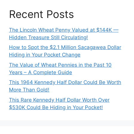
Recent Posts
The Lincoln Wheat Penny Valued at $144K —
Hidden Treasure Still Circulating!
How to Spot the $2.1 Million Sacagawea Dollar
Hiding in Your Pocket Change
The Value of Wheat Pennies in the Past 10
Years – A Complete Guide
This 1964 Kennedy Half Dollar Could Be Worth
More Than Gold!
This Rare Kennedy Half Dollar Worth Over
$530K Could Be Hiding in Your Pocket!