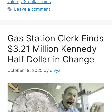
value
,
US dollar coins
Leave a comment
Gas Station Clerk Finds
$3.21 Million Kennedy
Half Dollar in Change
October 19, 2025
by
divya