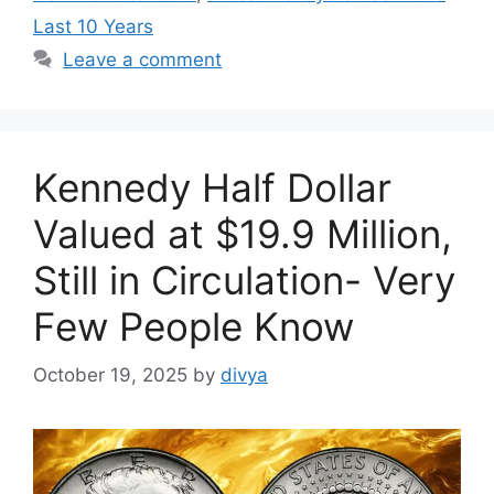
Last 10 Years
Leave a comment
Kennedy Half Dollar
Valued at $19.9 Million,
Still in Circulation- Very
Few People Know
October 19, 2025
by
divya