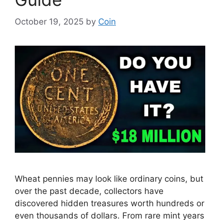
October 19, 2025
by
Coin
Wheat pennies may look like ordinary coins, but
over the past decade, collectors have
discovered hidden treasures worth hundreds or
even thousands of dollars. From rare mint years