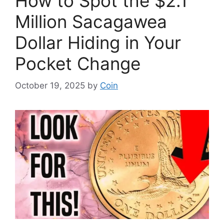
How to Spot the $2.1
Million Sacagawea
Dollar Hiding in Your
Pocket Change
October 19, 2025
by
Coin