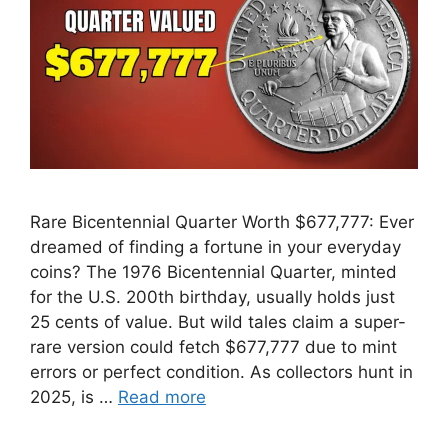
Rare Bicentennial Quarter Worth $677,777: Ever
dreamed of finding a fortune in your everyday
coins? The 1976 Bicentennial Quarter, minted
for the U.S. 200th birthday, usually holds just
25 cents of value. But wild tales claim a super-
rare version could fetch $677,777 due to mint
errors or perfect condition. As collectors hunt in
2025, is …
Read more