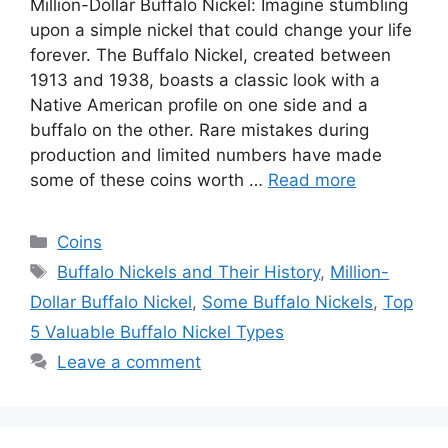
Million-Dollar Buffalo Nickel: Imagine stumbling
upon a simple nickel that could change your life
forever. The Buffalo Nickel, created between
1913 and 1938, boasts a classic look with a
Native American profile on one side and a
buffalo on the other. Rare mistakes during
production and limited numbers have made
some of these coins worth …
Read more
Categories
Coins
Tags
Buffalo Nickels and Their History
,
Million-
Dollar Buffalo Nickel
,
Some Buffalo Nickels
,
Top
5 Valuable Buffalo Nickel Types
Leave a comment