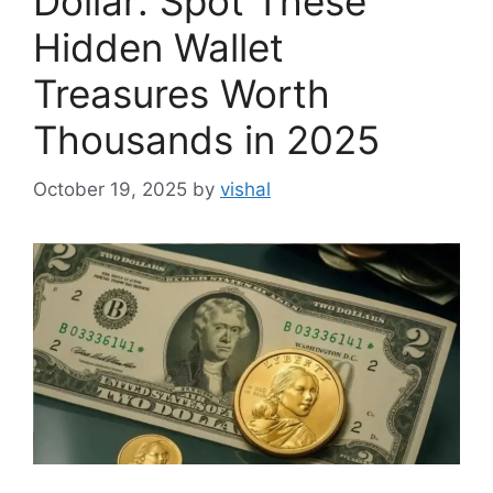
Dollar: Spot These
Hidden Wallet
Treasures Worth
Thousands in 2025
October 19, 2025
by
vishal