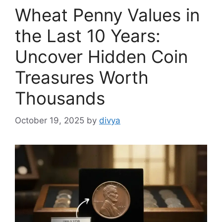
Wheat Penny Values in
the Last 10 Years:
Uncover Hidden Coin
Treasures Worth
Thousands
October 19, 2025
by
divya