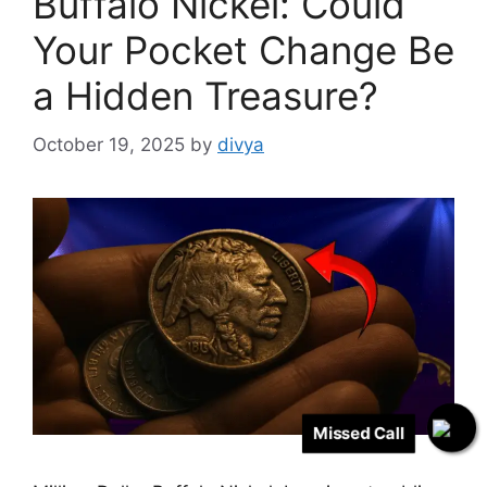
Buffalo Nickel: Could
Your Pocket Change Be
a Hidden Treasure?
October 19, 2025
by
divya
Missed Call