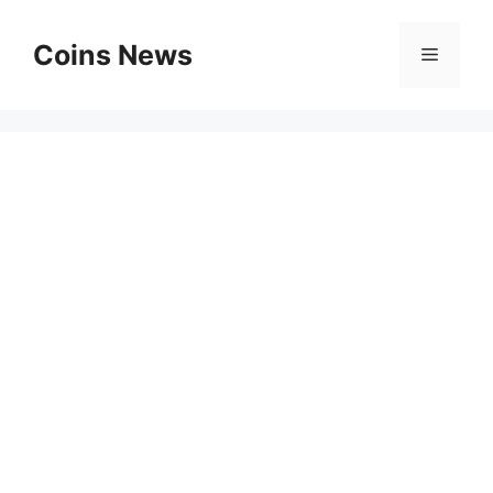
Skip
to
Coins News
Menu
content