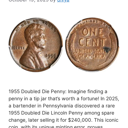
1955 Doubled Die Penny: Imagine finding a
penny in a tip jar that’s worth a fortune! In 2025,
a bartender in Pennsylvania discovered a rare
1955 Doubled Die Lincoln Penny among spare
change, later selling it for $240,000. This iconic
coin, with its unique minting error, proves