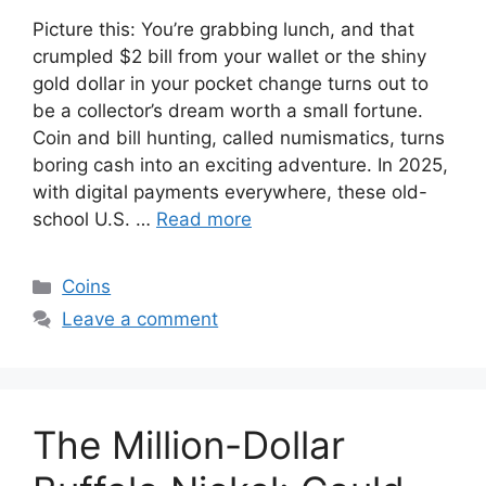
Picture this: You’re grabbing lunch, and that
crumpled $2 bill from your wallet or the shiny
gold dollar in your pocket change turns out to
be a collector’s dream worth a small fortune.
Coin and bill hunting, called numismatics, turns
boring cash into an exciting adventure. In 2025,
with digital payments everywhere, these old-
school U.S. …
Read more
Categories
Coins
Leave a comment
The Million-Dollar