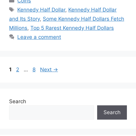
Coins
Tags
Kennedy Half Dollar
,
Kennedy Half Dollar
and Its Story
,
Some Kennedy Half Dollars Fetch
Millions
,
Top 5 Rarest Kennedy Half Dollars
Leave a comment
Page
Page
Page
1
2
…
8
Next
→
Search
Search