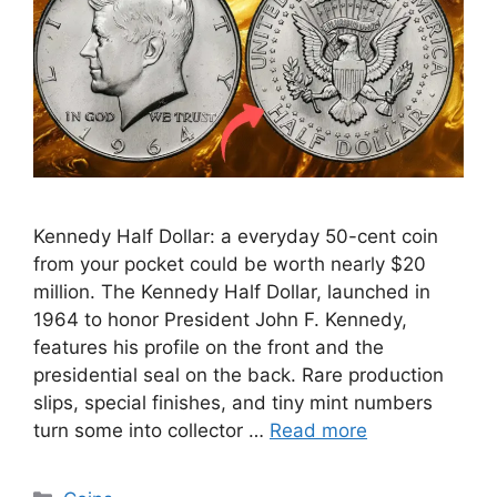
Kennedy Half Dollar: a everyday 50-cent coin
from your pocket could be worth nearly $20
million. The Kennedy Half Dollar, launched in
1964 to honor President John F. Kennedy,
features his profile on the front and the
presidential seal on the back. Rare production
slips, special finishes, and tiny mint numbers
turn some into collector …
Read more
Categories