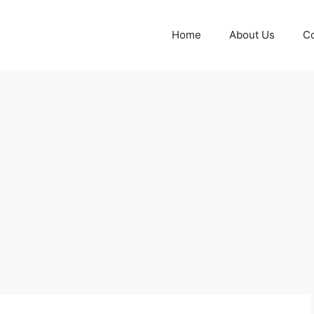
Home
About Us
Co