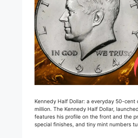
Kennedy Half Dollar: a everyday 50-cent 
million. The Kennedy Half Dollar, launche
features his profile on the front and the p
special finishes, and tiny mint numbers t