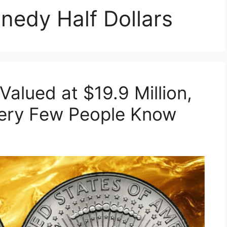
nedy Half Dollars
Valued at $19.9 Million,
- Very Few People Know