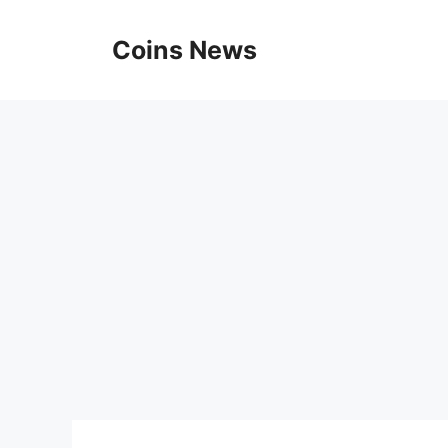
Skip
to
Coins News
content