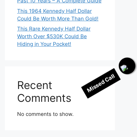
Past 10 Years – A Complete Guide
This 1964 Kennedy Half Dollar
Could Be Worth More Than Gold!
This Rare Kennedy Half Dollar
Worth Over $530K Could Be
Hiding in Your Pocket!
Missed Call
Recent
Comments
No comments to show.