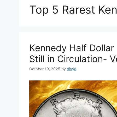
Top 5 Rarest Ken
Kennedy Half Dollar 
Still in Circulation
October 19, 2025
by
divya