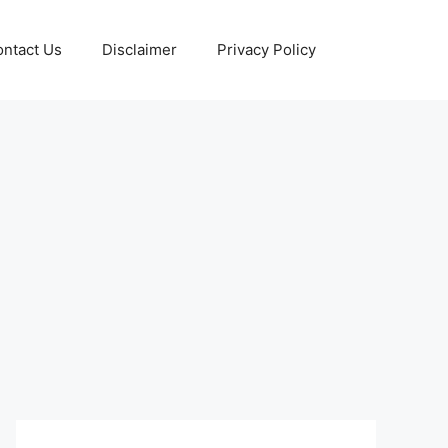
ntact Us
Disclaimer
Privacy Policy