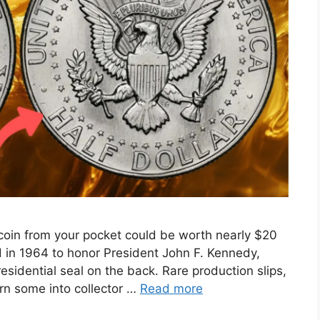
coin from your pocket could be worth nearly $20
d in 1964 to honor President John F. Kennedy,
residential seal on the back. Rare production slips,
urn some into collector …
Read more