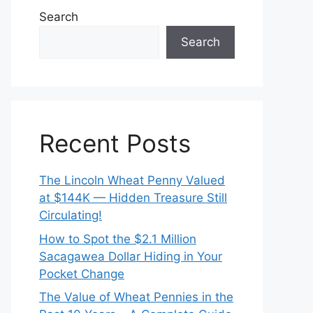
Search
Search
Recent Posts
The Lincoln Wheat Penny Valued
at $144K — Hidden Treasure Still
Circulating!
How to Spot the $2.1 Million
Sacagawea Dollar Hiding in Your
Pocket Change
The Value of Wheat Pennies in the