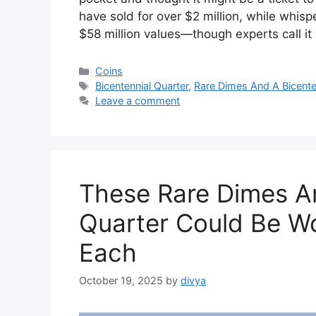
have sold for over $2 million, while whisp
$58 million values—though experts call i
Categories
Coins
Tags
Bicentennial Quarter
,
Rare Dimes And A Bicente
Leave a comment
These Rare Dimes An
Quarter Could Be Wo
Each
October 19, 2025
by
divya