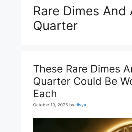
Rare Dimes And 
Quarter
These Rare Dimes An
Quarter Could Be Wo
Each
October 19, 2025
by
divya