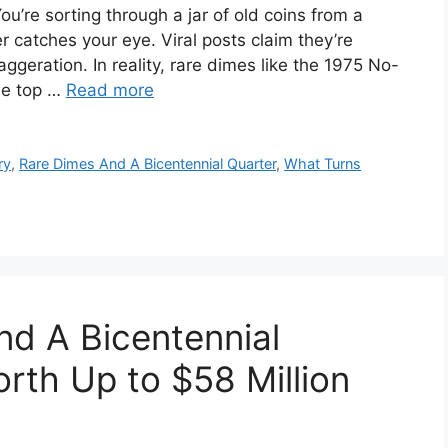
u’re sorting through a jar of old coins from a
 catches your eye. Viral posts claim they’re
aggeration. In reality, rare dimes like the 1975 No-
ile top …
Read more
ry
,
Rare Dimes And A Bicentennial Quarter
,
What Turns
d A Bicentennial
rth Up to $58 Million