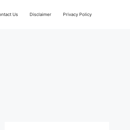
ntact Us
Disclaimer
Privacy Policy