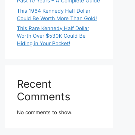
Past 10 Years – A Complete Guide
This 1964 Kennedy Half Dollar
Could Be Worth More Than Gold!
This Rare Kennedy Half Dollar
Worth Over $530K Could Be
Hiding in Your Pocket!
Recent
Comments
No comments to show.