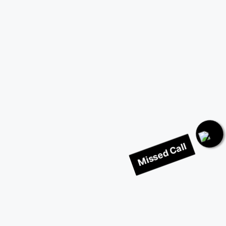
Missed Call