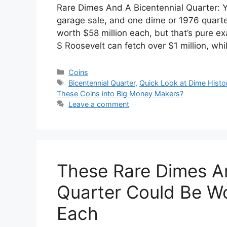
Rare Dimes And A Bicentennial Quarter: Yo
garage sale, and one dime or 1976 quarter
worth $58 million each, but that’s pure ex
S Roosevelt can fetch over $1 million, wh
Categories
Coins
Tags
Bicentennial Quarter
,
Quick Look at Dime Histo
These Coins into Big Money Makers?
Leave a comment
These Rare Dimes An
Quarter Could Be Wo
Each