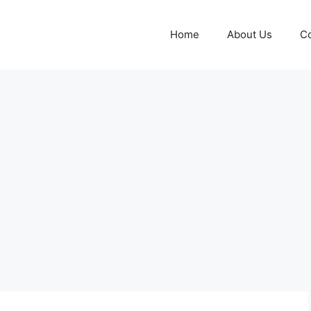
Home
About Us
Co