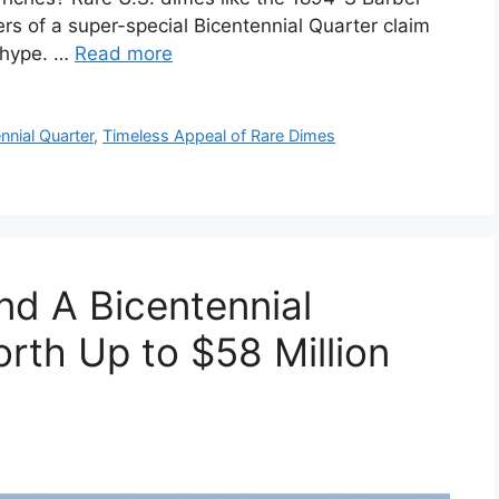
ers of a super-special Bicentennial Quarter claim
t hype. …
Read more
nnial Quarter
,
Timeless Appeal of Rare Dimes
d A Bicentennial
rth Up to $58 Million