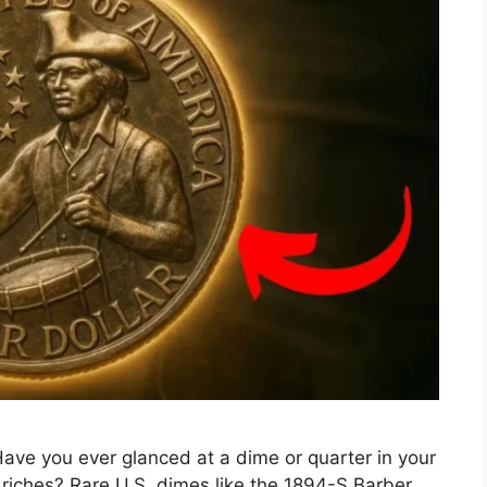
ave you ever glanced at a dime or quarter in your
o riches? Rare U.S. dimes like the 1894-S Barber