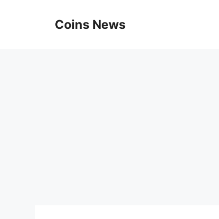
Skip
to
Coins News
content