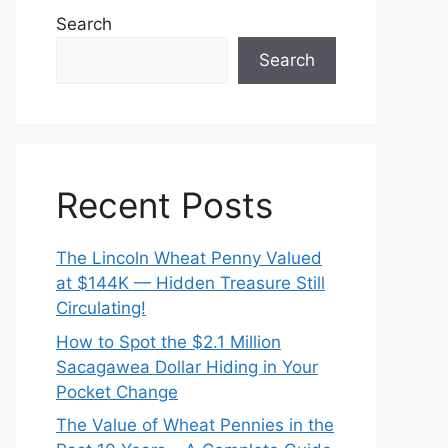
Search
Search
Recent Posts
The Lincoln Wheat Penny Valued
at $144K — Hidden Treasure Still
Circulating!
How to Spot the $2.1 Million
Sacagawea Dollar Hiding in Your
Pocket Change
The Value of Wheat Pennies in the