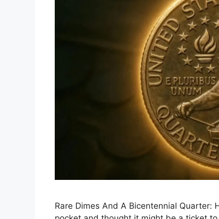
Rare Dimes And A Bicentennial Quarter: H
pocket and thought it might be a ticket t