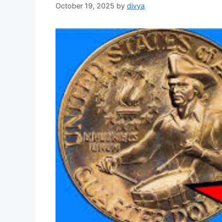
October 19, 2025
by
divya