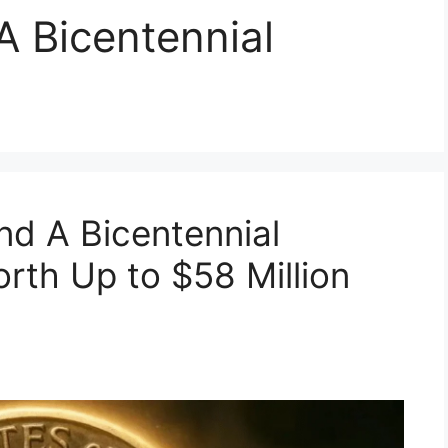
A Bicentennial
d A Bicentennial
rth Up to $58 Million