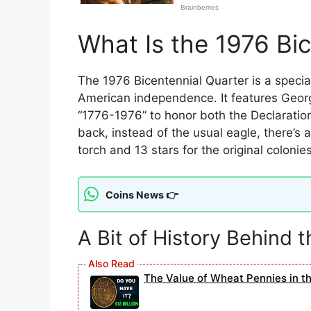
What Is the 1976 Bi
The 1976 Bicentennial Quarter is a specia
American independence. It features Georg
“1776-1976” to honor both the Declaratio
back, instead of the usual eagle, there’s
torch and 13 stars for the original colonies
Coins News 👉
A Bit of History Behind 
The Value of Wheat Pennies in t