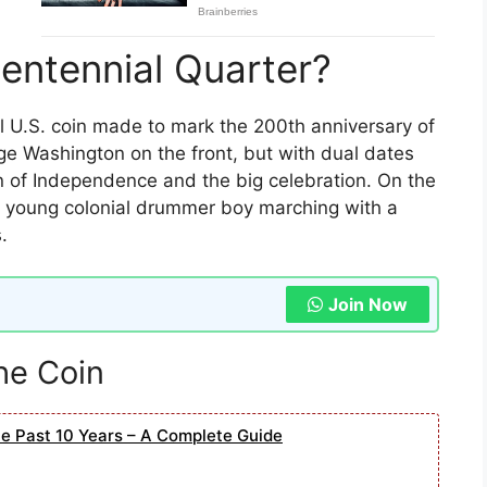
centennial Quarter?
l U.S. coin made to mark the 200th anniversary of
e Washington on the front, but with dual dates
n of Independence and the big celebration. On the
 a young colonial drummer boy marching with a
.
Join Now
the Coin
he Past 10 Years – A Complete Guide