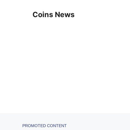
Skip
to
Coins News
content