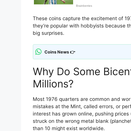
These coins capture the excitement of 197
they’re popular with hobbyists because th
big surprises.
Coins News 👉
Why Do Some Bicent
Millions?
Most 1976 quarters are common and worth 
mistakes at the Mint, called errors, or per
interest has grown online, pushing prices 
struck on the wrong metal blank (planch
than 10 might exist worldwide.