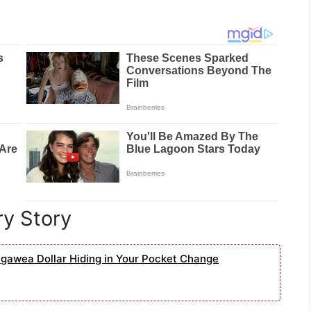
ry Story
agawea Dollar Hiding in Your Pocket Change