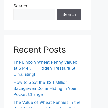
Search
Search
Recent Posts
The Lincoln Wheat Penny Valued
at $144K — Hidden Treasure Still
Circulating!
How to Spot the $2.1 Million
Sacagawea Dollar Hiding in Your
Pocket Change
The Value of Wheat Pennies in the