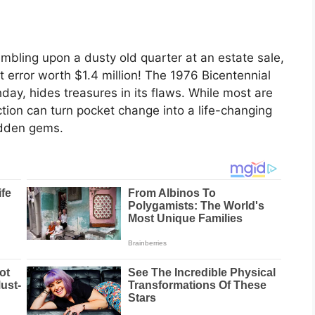
umbling upon a dusty old quarter at an estate sale,
nt error worth $1.4 million! The 1976 Bicentennial
day, hides treasures in its flaws. While most are
ction can turn pocket change into a life-changing
hidden gems.