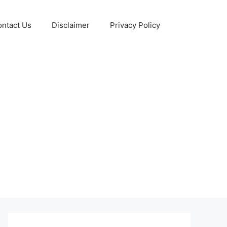
ntact Us
Disclaimer
Privacy Policy