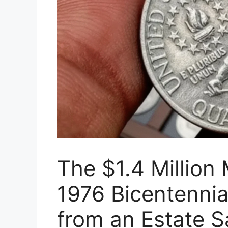
The $1.4 Million 
1976 Bicentennia
from an Estate S