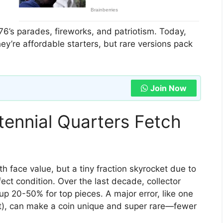
6’s parades, fireworks, and patriotism. Today,
ey’re affordable starters, but rare versions pack
Join Now
ennial Quarters Fetch
face value, but a tiny fraction skyrocket due to
fect condition. Over the last decade, collector
up 20-50% for top pieces. A major error, like one
et), can make a coin unique and super rare—fewer