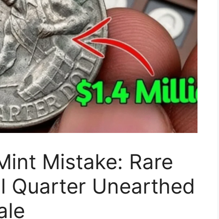
Mint Mistake: Rare
l Quarter Unearthed
ale