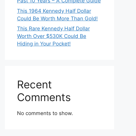
Past 10 Years – A Complete Guide
This 1964 Kennedy Half Dollar
Could Be Worth More Than Gold!
This Rare Kennedy Half Dollar
Worth Over $530K Could Be
Hiding in Your Pocket!
Recent
Comments
No comments to show.