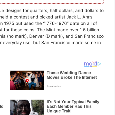
 designs for quarters, half dollars, and dollars to
held a contest and picked artist Jack L. Ahr’s
n 1975 but used the “1776-1976” date on all of
 for these coins. The Mint made over 1.6 billion
phia (no mark), Denver (D mark), and San Francisco
or everyday use, but San Francisco made some in