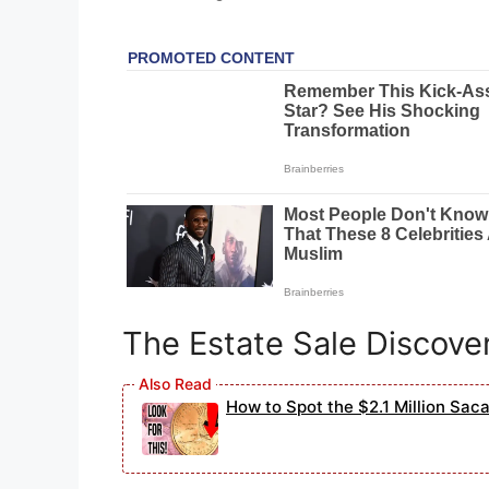
The Estate Sale Discove
How to Spot the $2.1 Million Sac