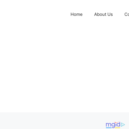
Home
About Us
Co