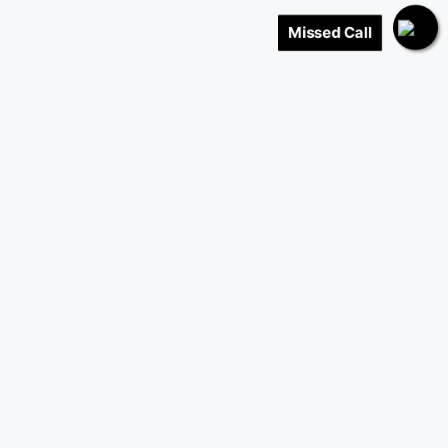
Missed Call