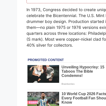
In 1973, Congress decided to create unique
celebrate the Bicentennial. The U.S. Mint 
drummer boy design. Production started i
them—no plain 1975 or 1976 versions exist
quarters across three locations: Philadel
(S mark). Most were copper-nickel clad f
40% silver for collectors.