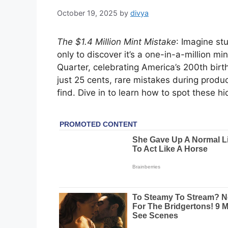
October 19, 2025
by
divya
The $1.4 Million Mint Mistake
: Imagine st
only to discover it’s a one-in-a-million mi
Quarter, celebrating America’s 200th birth
just 25 cents, rare mistakes during produ
find. Dive in to learn how to spot these 