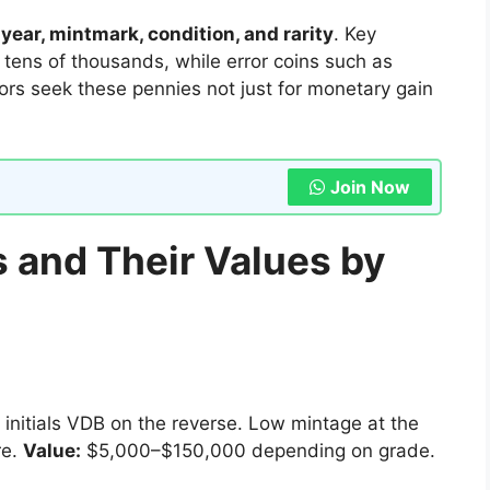
n
year, mintmark, condition, and rarity
. Key
or tens of thousands, while error coins such as
ors seek these pennies not just for monetary gain
Join Now
 and Their Values by
 initials VDB on the reverse. Low mintage at the
re.
Value:
$5,000–$150,000 depending on grade.