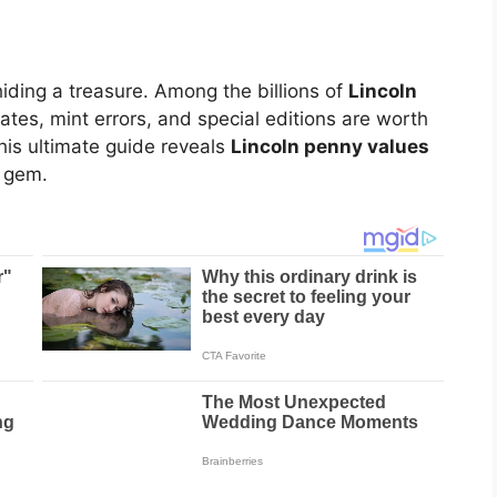
iding a treasure. Among the billions of
Lincoln
dates, mint errors, and special editions are worth
his ultimate guide reveals
Lincoln penny values
n gem.