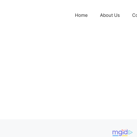
Home
About Us
Co