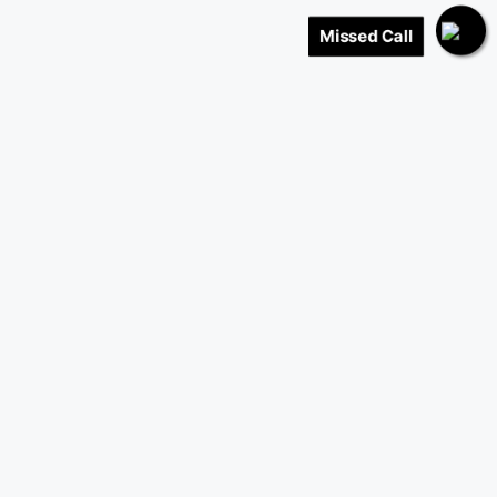
Missed Call