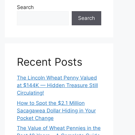
Search
Search
Recent Posts
The Lincoln Wheat Penny Valued
at $144K — Hidden Treasure Still
Circulating!
How to Spot the $2.1 Million
Sacagawea Dollar Hiding in Your
Pocket Change
The Value of Wheat Pennies in the