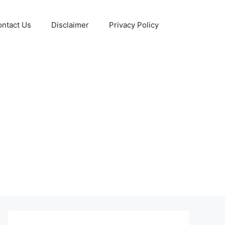
ntact Us
Disclaimer
Privacy Policy