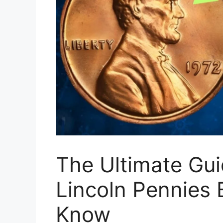
The Ultimate Gui
Lincoln Pennies 
Know