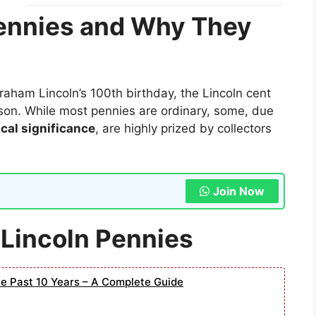
Pennies and Why They
aham Lincoln’s 100th birthday, the Lincoln cent
erson. While most pennies are ordinary, some, due
ical significance
, are highly prized by collectors
Join Now
 Lincoln Pennies
he Past 10 Years – A Complete Guide