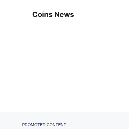
Skip
to
Coins News
content