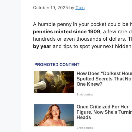
October 19, 2025
by
Coin
A humble penny in your pocket could be h
pennies minted since 1909
, a few rare 
hundreds or even thousands of dollars. T
by year
and tips to spot your next hidde