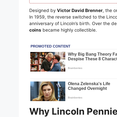
Designed by
Victor David Brenner
, the 
In 1959, the reverse switched to the Lin
anniversary of Lincoln’s birth. Over the 
coins
became highly collectible.
Why Lincoln Pennie