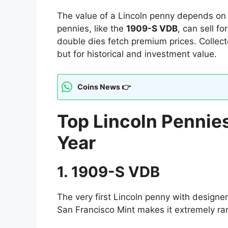
The value of a Lincoln penny depends o
pennies, like the
1909-S VDB
, can sell f
double dies fetch premium prices. Collect
but for historical and investment value.
Coins News 👉
Top Lincoln Pennies
Year
1. 1909-S VDB
The very first Lincoln penny with designer
San Francisco Mint makes it extremely ra