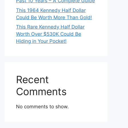
Past 10 Years – A Complete Guide
This 1964 Kennedy Half Dollar
Could Be Worth More Than Gold!
This Rare Kennedy Half Dollar
Worth Over $530K Could Be
Hiding in Your Pocket!
Recent
Comments
No comments to show.