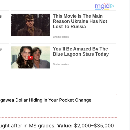
agawea Dollar Hiding in Your Pocket Change
ought after in MS grades.
Value:
$2,000–$35,000