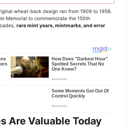
original wheat-back design ran from 1909 to 1958.
coln Memorial to commemorate the 150th
decades,
rare mint years, mintmarks, and error
s Are Valuable Today