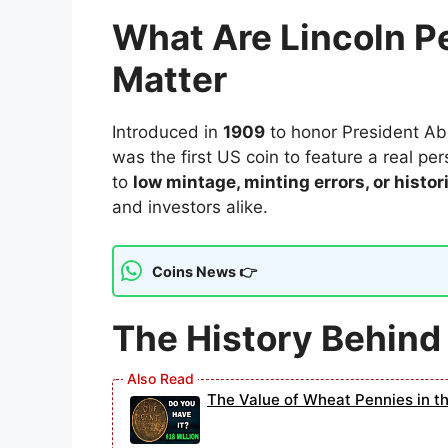
What Are Lincoln 
Matter
Introduced in
1909
to honor President Abr
was the first US coin to feature a real p
to
low mintage, minting errors, or histor
and investors alike.
Coins News 👉
The History Behind
The Value of Wheat Pennies in t