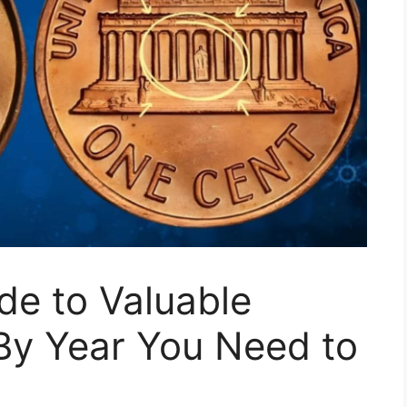
de to Valuable
By Year You Need to