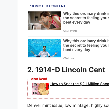
2. 1914-D Lincoln Cent
How to Spot the $2.1 Million Sac
Denver mint issue, low mintage, highly s